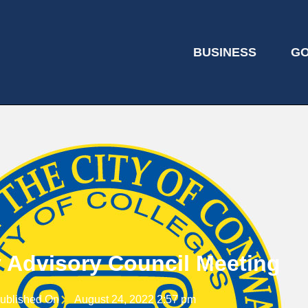
BUSINESS
G
y Advisory Council Meeting
ublished On
August 24, 2022 2:57 pm