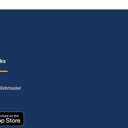
nks
Webmaster