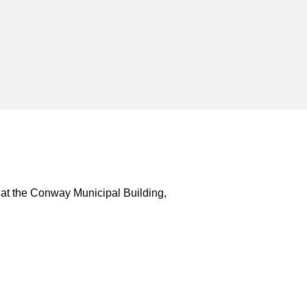
 at the Conway Municipal Building,