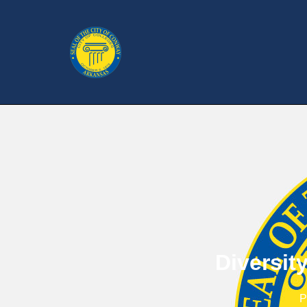
Diversit
P