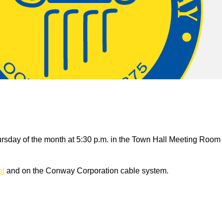
rsday of the month at 5:30 p.m. in the Town Hall Meeting Room
el
and on the Conway Corporation cable system.