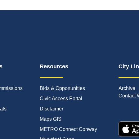
s
Resources
City Li
mmissions
Bids & Opportunities
Archive
Contact 
Civic Access Portal
ials
Disclaimer
Maps GIS
METRO Connect Conway