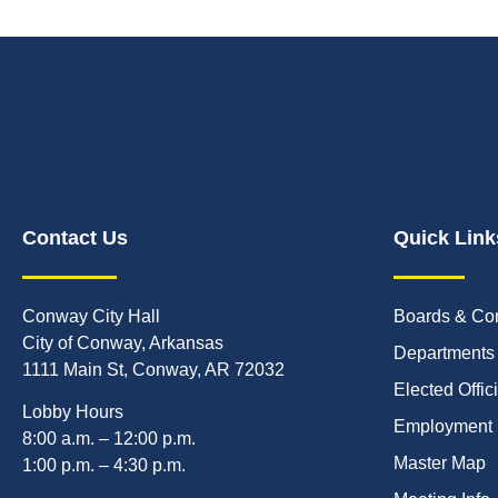
Contact Us
Quick Link
Conway City Hall
Boards & Co
City of Conway, Arkansas
Departments
1111 Main St, Conway, AR 72032
Elected Offic
Lobby Hours
Employment
8:00 a.m. – 12:00 p.m.
Master Map
1:00 p.m. – 4:30 p.m.