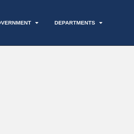
OVERNMENT
DEPARTMENTS