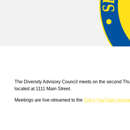
The Diversity Advisory Council meets on the second Thu
located at 1111 Main Street.
Meetings are live-streamed to the
City's YouTube chann