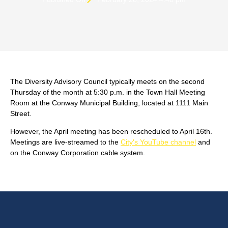
The Diversity Advisory Council typically meets on the second
Thursday of the month at 5:30 p.m. in the Town Hall Meeting
Room at the Conway Municipal Building, located at 1111 Main
Street.
However, the April meeting has been rescheduled to April 16th.
Meetings are live-streamed to the
City's YouTube channel
and
on the Conway Corporation cable system.