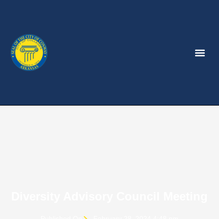
Diversity Advisory Council Meeting
Published On
February 28, 2024 4:48 pm