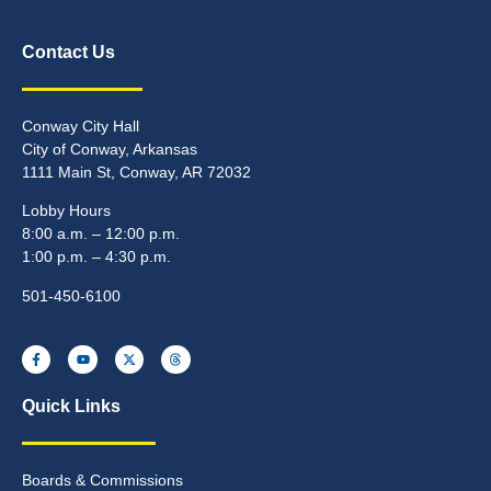
Contact Us
Conway City Hall
City of Conway, Arkansas
1111 Main St, Conway, AR 72032
Lobby Hours
8:00 a.m. – 12:00 p.m.
1:00 p.m. – 4:30 p.m.
501-450-6100
Quick Links
Boards & Commissions