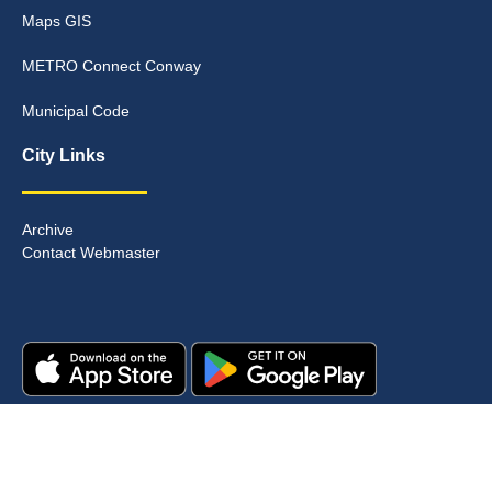
Maps GIS
METRO Connect Conway
Municipal Code
City Links
Archive
Contact Webmaster