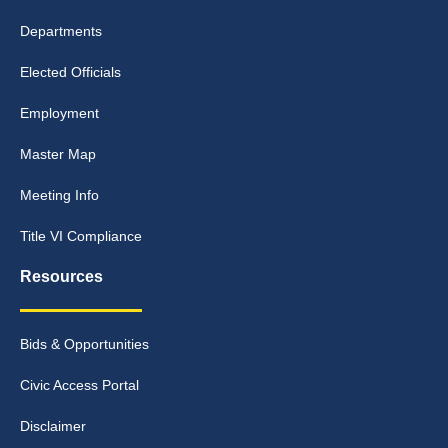
Departments
Elected Officials
Employment
Master Map
Meeting Info
Title VI Compliance
Resources
Bids & Opportunities
Civic Access Portal
Disclaimer