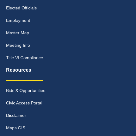
Elected Officials
Employment
Master Map
Meeting Info
Title VI Compliance
Resources
Bids & Opportunities
Civic Access Portal
Disclaimer
Maps GIS