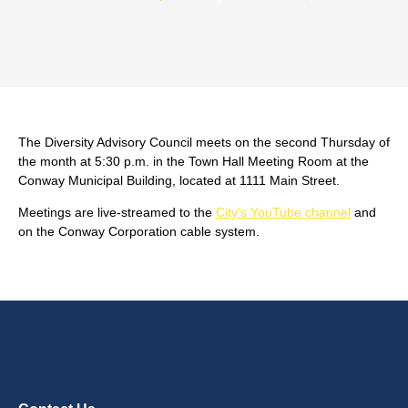
The Diversity Advisory Council meets on the second Thursday of
the month at 5:30 p.m. in the Town Hall Meeting Room at the
Conway Municipal Building, located at 1111 Main Street.
Meetings are live-streamed to the
City's YouTube channel
and
on the Conway Corporation cable system.