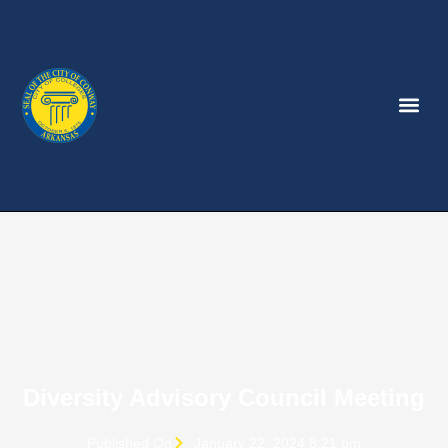
Diversity Advisory Council Meeting
Published On
January 22, 2024 8:21 pm