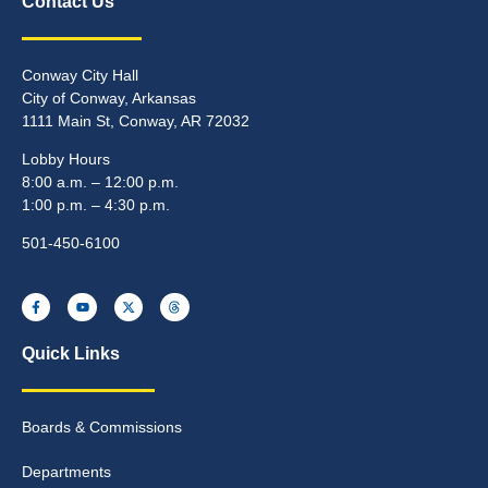
Contact Us
Conway City Hall
City of Conway, Arkansas
1111 Main St, Conway, AR 72032
Lobby Hours
8:00 a.m. – 12:00 p.m.
1:00 p.m. – 4:30 p.m.
501-450-6100
Quick Links
Boards & Commissions
Departments