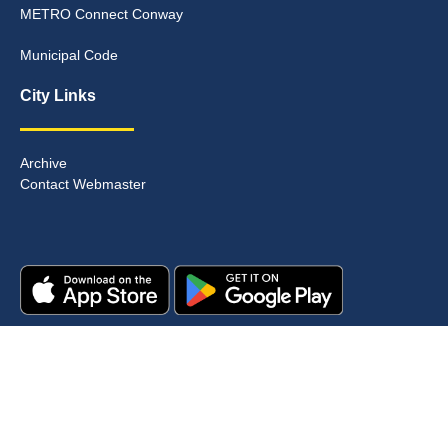
METRO Connect Conway
Municipal Code
City Links
Archive
Contact Webmaster
Copyright © 2025. All rights reserved.