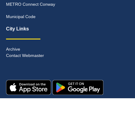
METRO Connect Conway
Municipal Code
City Links
Archive
Contact Webmaster
Copyright © 2025. All rights reserved.