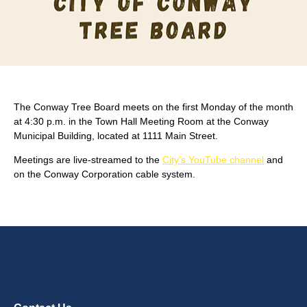
The Conway Tree Board meets on the first Monday of the month
at 4:30 p.m. in the Town Hall Meeting Room at the Conway
Municipal Building, located at 1111 Main Street.
Meetings are live-streamed to the
City's YouTube channel
and
on the Conway Corporation cable system.