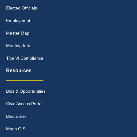
Elected Officials
Employment
Master Map
Meeting Info
Title VI Compliance
Resources
Bids & Opportunities
Civic Access Portal
Disclaimer
Maps GIS