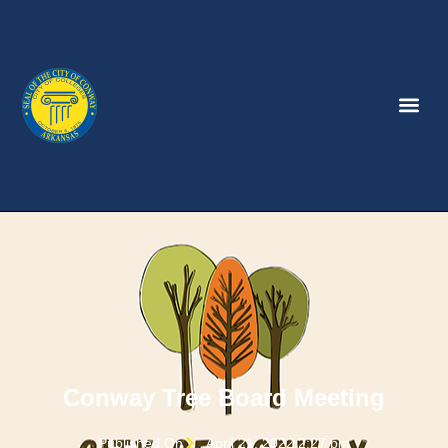
Conway Tree Board Meeting
Published On
April 21, 2022 2:27 pm