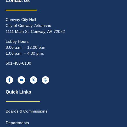
Contact Us
Conway City Hall
City of Conway, Arkansas
1111 Main St, Conway, AR 72032
Lobby Hours
8:00 a.m. – 12:00 p.m.
1:00 p.m. – 4:30 p.m.
501-450-6100
Quick Links
Boards & Commissions
Departments