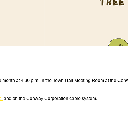
 month at 4:30 p.m. in the Town Hall Meeting Room at the Conw
el
and on the Conway Corporation cable system.