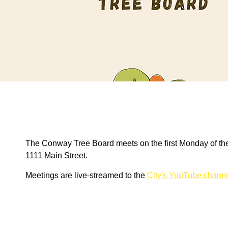
The Conway Tree Board meets on the first Monday of the
1111 Main Street.
Meetings are live-streamed to the
City's YouTube chann