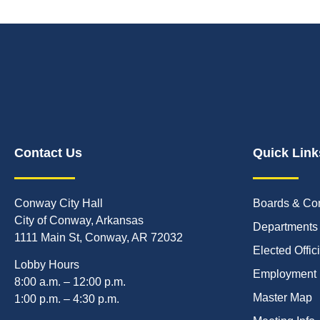
Contact Us
Quick Link
Conway City Hall
Boards & Co
City of Conway, Arkansas
Departments
1111 Main St, Conway, AR 72032
Elected Offic
Lobby Hours
Employment
8:00 a.m. – 12:00 p.m.
Master Map
1:00 p.m. – 4:30 p.m.