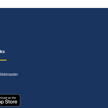
nks
Webmaster