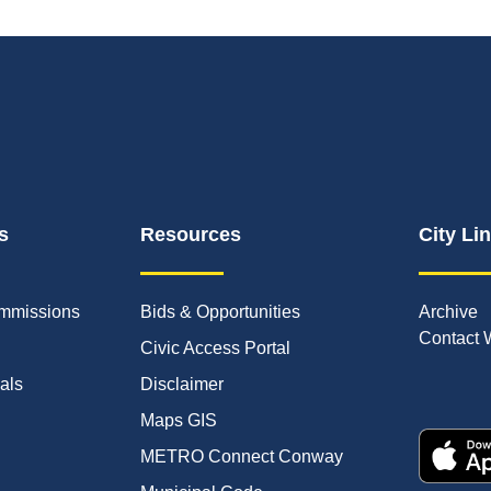
s
Resources
City Li
mmissions
Bids & Opportunities
Archive
Contact 
Civic Access Portal
ials
Disclaimer
Maps GIS
METRO Connect Conway