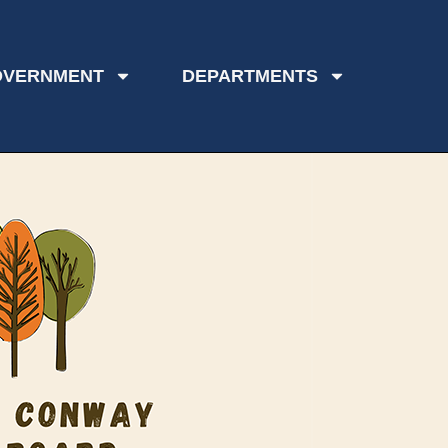
OVERNMENT
DEPARTMENTS