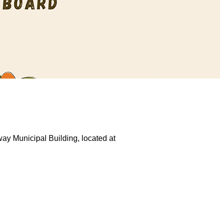
ay Municipal Building, located at