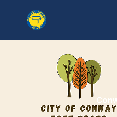
Conw
Pub