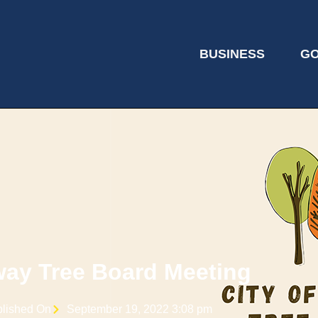
BUSINESS
G
ay Tree Board Meeting
lished On
September 19, 2022 3:08 pm