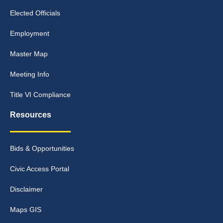
Elected Officials
Employment
Master Map
Meeting Info
Title VI Compliance
Resources
Bids & Opportunities
Civic Access Portal
Disclaimer
Maps GIS