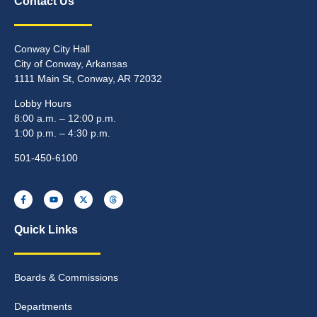
Contact Us
Conway City Hall
City of Conway, Arkansas
1111 Main St, Conway, AR 72032
Lobby Hours
8:00 a.m. – 12:00 p.m.
1:00 p.m. – 4:30 p.m.
501-450-6100
Quick Links
Boards & Commissions
Departments