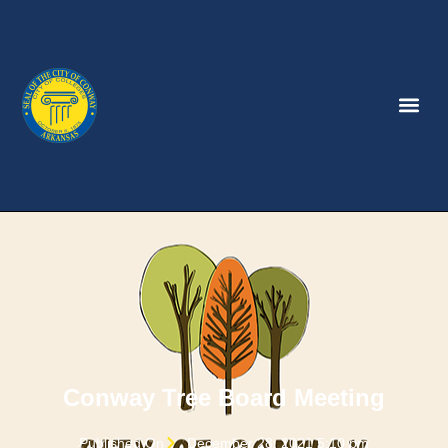
Conway Tree Board Meeting
Published On
December 28, 2021 5:10 pm