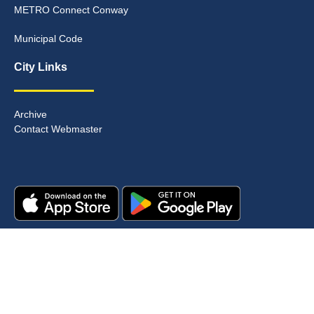
METRO Connect Conway
Municipal Code
City Links
Archive
Contact Webmaster
Copyright © 2025. All rights reserved.