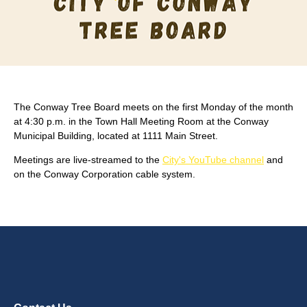
The Conway Tree Board meets on the first Monday of the month
at 4:30 p.m. in the Town Hall Meeting Room at the Conway
Municipal Building, located at 1111 Main Street.
Meetings are live-streamed to the
City's YouTube channel
and
on the Conway Corporation cable system.