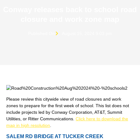
Conway releases back to school road
closure and work zone map
Published On
August 15, 2024 9:03 pm
Please review this citywide view of road closures and work
zones to prepare for the first week of school. This list does not
include projects led by Conway Corporation, AT&T, Summit
Utilities, or Ritter Communications.
Click here to download the
map in high resolution
.
SALEM RD BRIDGE AT TUCKER CREEK