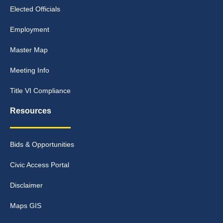
Elected Officials
Employment
Master Map
Meeting Info
Title VI Compliance
Resources
Bids & Opportunities
Civic Access Portal
Disclaimer
Maps GIS