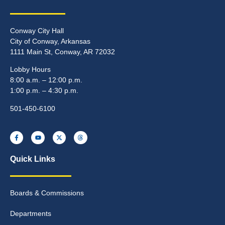
Conway City Hall
City of Conway, Arkansas
1111 Main St, Conway, AR 72032
Lobby Hours
8:00 a.m. – 12:00 p.m.
1:00 p.m. – 4:30 p.m.
501-450-6100
Quick Links
Boards & Commissions
Departments