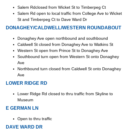
Salem Rdclosed from Wicket St to Timberpeg Ct
Salem Rd open to local traffic from College Ave to Wicket
St and Timberpeg Ct to Dave Ward Dr
DONAGHEY/CALDWELL/WESTERN ROUNDABOUT
Donaghey Ave open northbound and southbound
Caldwell St closed from Donaghey Ave to Watkins St
Western St open from Prince St to Donaghey Ave
Southbound turn open from Western St onto Donaghey
Ave
Northbound turn closed from Caldwell St onto Donaghey
Ave
LOWER RIDGE RD
Lower Ridge Rd closed to thru traffic from Skyline to
Museum
E GERMAN LN
Open to thru traffic
DAVE WARD DR