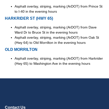
Asphalt overlay, striping, marking (ArDOT) from Prince St
to I-40 in the evening hours
HARKRIDER ST (HWY 65)
Asphalt overlay, striping, marking (ArDOT) from Dave
Ward Dr to Bruce St in the evening hours
Asphalt overlay, striping, marking (ArDOT) from Oak St
(Hwy 64) to Old Morrilton in the evening hours
OLD MORRILTON
Asphalt overlay, striping, marking (ArDOT) from Harkrider
(Hwy 65) to Washington Ave in the evening hours
Contact Us