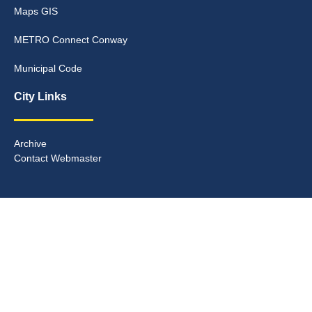
Maps GIS
METRO Connect Conway
Municipal Code
City Links
Archive
Contact Webmaster
Copyright © 2025. All rights reserved.