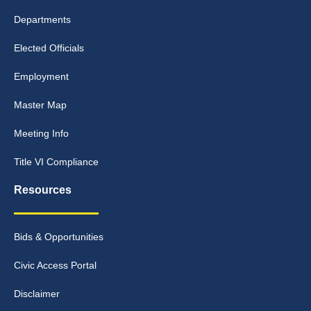
Departments
Elected Officials
Employment
Master Map
Meeting Info
Title VI Compliance
Resources
Bids & Opportunities
Civic Access Portal
Disclaimer