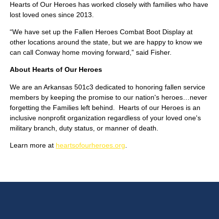
Hearts of Our Heroes has worked closely with families who have
lost loved ones since 2013.
“We have set up the Fallen Heroes Combat Boot Display at
other locations around the state, but we are happy to know we
can call Conway home moving forward,” said Fisher.
About Hearts of Our Heroes
We are an Arkansas 501c3 dedicated to honoring fallen service
members by keeping the promise to our nation's heroes…never
forgetting the Families left behind. Hearts of our Heroes is an
inclusive nonprofit organization regardless of your loved one's
military branch, duty status, or manner of death.
Learn more at
heartsofourheroes.org
.