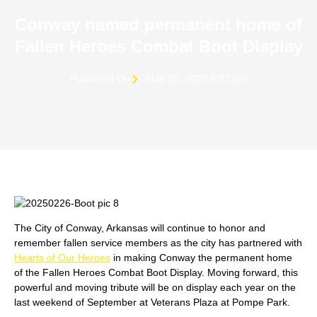
Conway named permanent home of
Fallen Heroes Combat Boot Display
Published On
May 23, 2025 9:03 pm
The City of Conway, Arkansas will continue to honor and
remember fallen service members as the city has partnered with
Hearts of Our Heroes
in making Conway the permanent home
of the Fallen Heroes Combat Boot Display. Moving forward, this
powerful and moving tribute will be on display each year on the
last weekend of September at Veterans Plaza at Pompe Park.