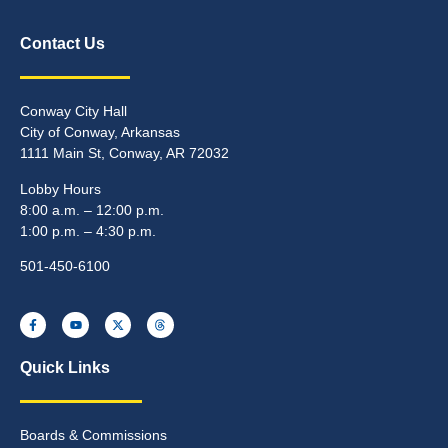
Contact Us
Conway City Hall
City of Conway, Arkansas
1111 Main St, Conway, AR 72032
Lobby Hours
8:00 a.m. – 12:00 p.m.
1:00 p.m. – 4:30 p.m.
501-450-6100
Quick Links
Boards & Commissions