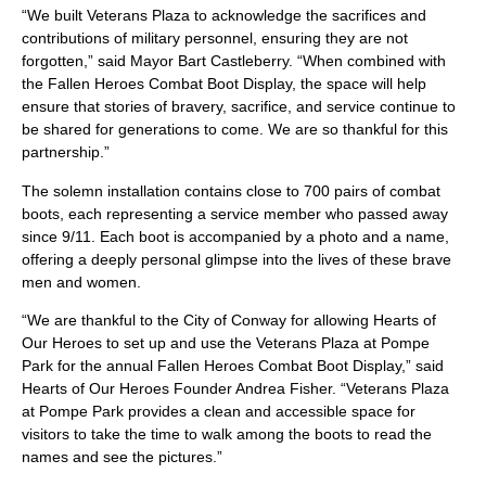
“We built Veterans Plaza to acknowledge the sacrifices and
contributions of military personnel, ensuring they are not
forgotten,” said Mayor Bart Castleberry. “When combined with
the Fallen Heroes Combat Boot Display, the space will help
ensure that stories of bravery, sacrifice, and service continue to
be shared for generations to come. We are so thankful for this
partnership.”
The solemn installation contains close to 700 pairs of combat
boots, each representing a service member who passed away
since 9/11. Each boot is accompanied by a photo and a name,
offering a deeply personal glimpse into the lives of these brave
men and women.
“We are thankful to the City of Conway for allowing Hearts of
Our Heroes to set up and use the Veterans Plaza at Pompe
Park for the annual Fallen Heroes Combat Boot Display,” said
Hearts of Our Heroes Founder Andrea Fisher. “Veterans Plaza
at Pompe Park provides a clean and accessible space for
visitors to take the time to walk among the boots to read the
names and see the pictures.”