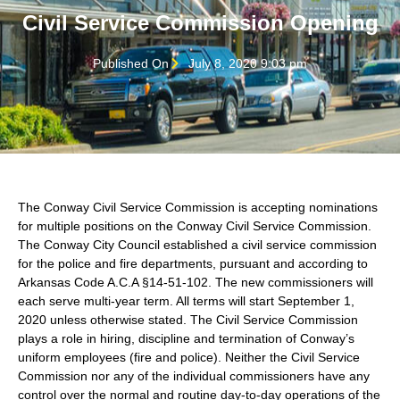
Civil Service Commission Opening
Published On
July 8, 2020 9:03 pm
The Conway Civil Service Commission is accepting nominations
for multiple positions on the Conway Civil Service Commission.
The Conway City Council established a civil service commission
for the police and fire departments, pursuant and according to
Arkansas Code A.C.A §14-51-102. The new commissioners will
each serve multi-year term. All terms will start September 1,
2020 unless otherwise stated. The Civil Service Commission
plays a role in hiring, discipline and termination of Conway’s
uniform employees (fire and police). Neither the Civil Service
Commission nor any of the individual commissioners have any
control over the normal and routine day-to-day operations of the