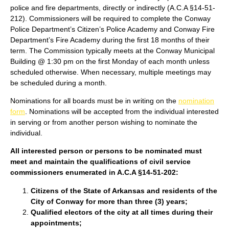
police and fire departments, directly or indirectly (A.C.A §14-51-
212). Commissioners will be required to complete the Conway
Police Department’s Citizen’s Police Academy and Conway Fire
Department’s Fire Academy during the first 18 months of their
term. The Commission typically meets at the Conway Municipal
Building @ 1:30 pm on the first Monday of each month unless
scheduled otherwise. When necessary, multiple meetings may
be scheduled during a month.
Nominations for all boards must be in writing on the
nomination
form
. Nominations will be accepted from the individual interested
in serving or from another person wishing to nominate the
individual.
All interested person or persons to be nominated must
meet and maintain the qualifications of civil service
commissioners enumerated in A.C.A §14-51-202:
Citizens of the State of Arkansas and residents of the
City of Conway for more than three (3) years;
Qualified electors of the city at all times during their
appointments;