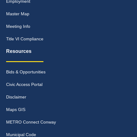
Employment
Master Map
Meeting Info
Title VI Compliance
Resources
Bids & Opportunities
Civic Access Portal
Disclaimer
Maps GIS
METRO Connect Conway
Municipal Code