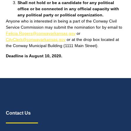
Shall not hold or be a candidate for any political
office or be connected in any official capacity with
any political party or political organization.
Anyone who is interested in being a part of the Conway Civil
Service Commission may submit the nomination for by email to
Felicia.Rogers@conwayarkansas.gov
or
CityClerk@conwayarkansas.gov
or at the drop box located at
the Conway Municipal Building (1111 Main Street).
Deadline is August 10, 2020.
Contact Us