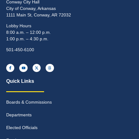
Conway City Hall
City of Conway, Arkansas
1111 Main St, Conway, AR 72032
Lobby Hours
8:00 a.m. – 12:00 p.m.
1:00 p.m. – 4:30 p.m.
501-450-6100
Quick Links
Boards & Commissions
Departments
Elected Officials