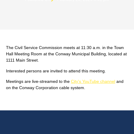
The Civil Service Commission meets at 11:30 a.m. in the Town
Hall Meeting Room at the Conway Municipal Building, located at
1111 Main Street.
Interested persons are invited to attend this meeting.
Meetings are live-streamed to the
City's YouTube channel
and
on the Conway Corporation cable system.