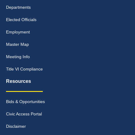
Departments
Elected Officials
Employment
Master Map
Meeting Info
Title VI Compliance
Resources
Bids & Opportunities
Civic Access Portal
Disclaimer