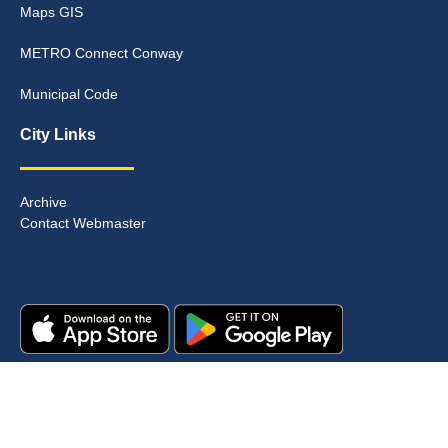
Maps GIS
METRO Connect Conway
Municipal Code
City Links
Archive
Contact Webmaster
Copyright © 2025. All rights reserved.