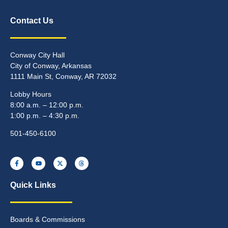
Contact Us
Conway City Hall
City of Conway, Arkansas
1111 Main St, Conway, AR 72032
Lobby Hours
8:00 a.m. – 12:00 p.m.
1:00 p.m. – 4:30 p.m.
501-450-6100
Quick Links
Boards & Commissions