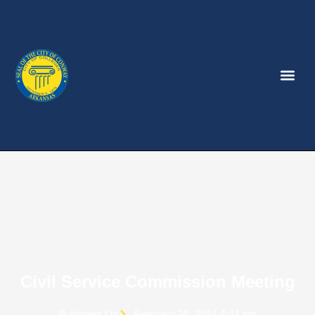
Civil Service Commission Meeting
Published On
February 28, 2024 4:41 pm