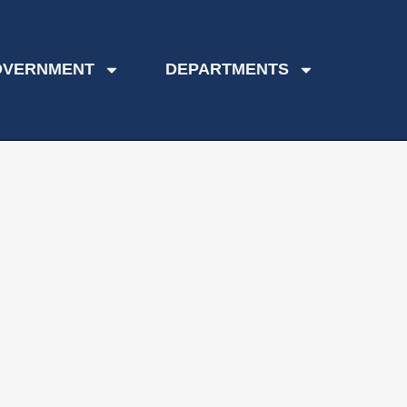
OVERNMENT
DEPARTMENTS