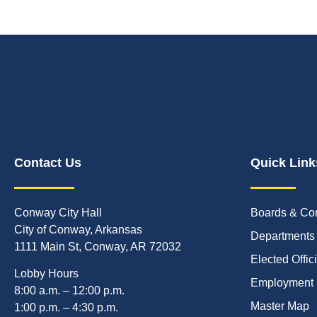
Contact Us
Quick Link
Conway City Hall
Boards & Co
City of Conway, Arkansas
Departments
1111 Main St, Conway, AR 72032
Elected Offic
Lobby Hours
Employment
8:00 a.m. – 12:00 p.m.
Master Map
1:00 p.m. – 4:30 p.m.