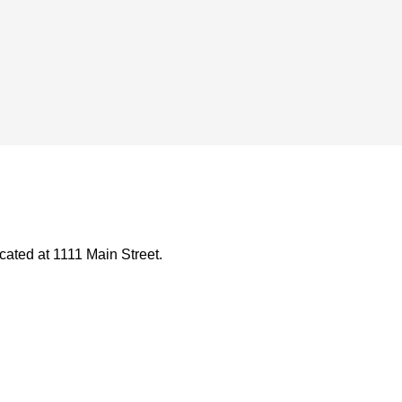
ated at 1111 Main Street.