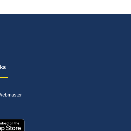
nks
Webmaster