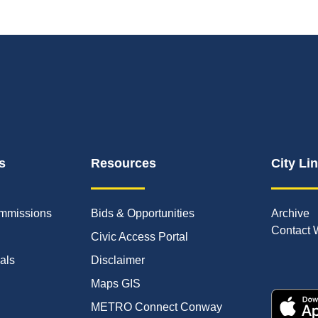
s
Resources
City Li
mmissions
Bids & Opportunities
Archive
Contact 
Civic Access Portal
ials
Disclaimer
Maps GIS
METRO Connect Conway