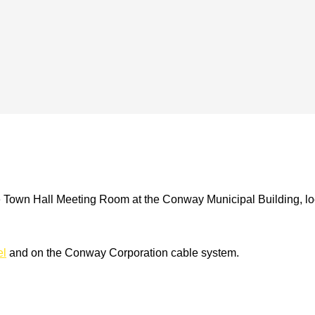
e Town Hall Meeting Room at the Conway Municipal Building, loc
el
and on the Conway Corporation cable system.