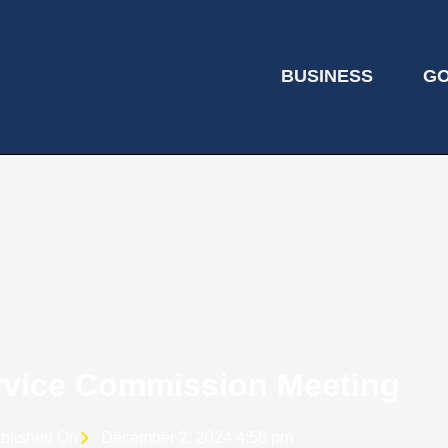
BUSINESS
G
ervice Commission Meeting
blished On
December 2, 2024 4:58 pm