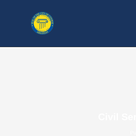
Civil S
Pu