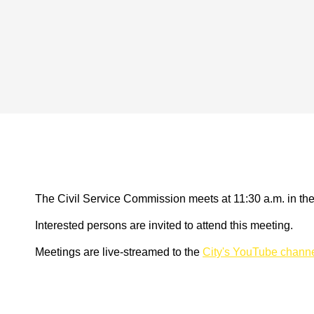
The Civil Service Commission meets at 11:30 a.m. in th
Interested persons are invited to attend this meeting.
Meetings are live-streamed to the
City's YouTube chann