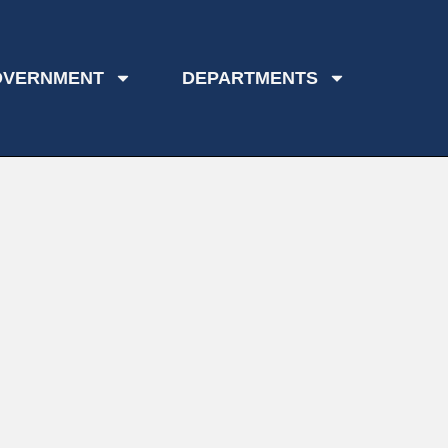
OVERNMENT
DEPARTMENTS