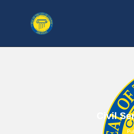
Civil S
Pu