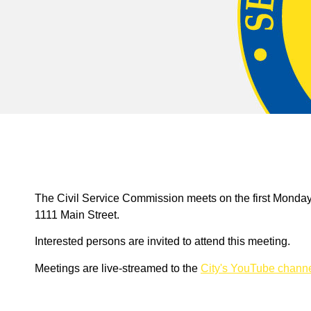
The Civil Service Commission meets on the first Monday
1111 Main Street.
Interested persons are invited to attend this meeting.
Meetings are live-streamed to the
City's YouTube chann