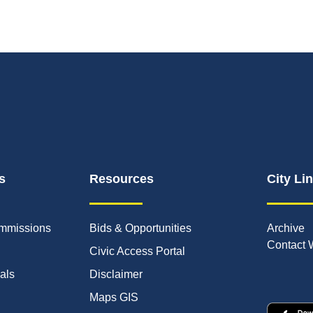
s
Resources
City Li
mmissions
Bids & Opportunities
Archive
Contact 
Civic Access Portal
ials
Disclaimer
Maps GIS