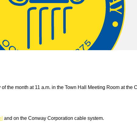
 of the month at 11 a.m. in the Town Hall Meeting Room at the 
el
and on the Conway Corporation cable system.