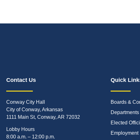
Contact Us
Quick Link
Conway City Hall
Boards & Co
City of Conway, Arkansas
Departments
1111 Main St, Conway, AR 72032
Elected Offic
Lobby Hours
Employment
8:00 a.m. – 12:00 p.m.