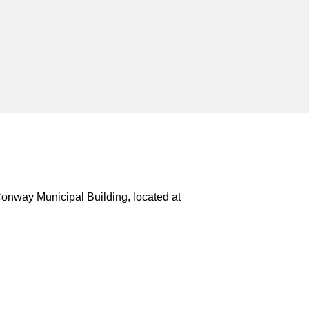
Conway Municipal Building, located at