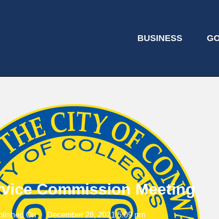
BUSINESS
G
ervice Commission Meeting
blished On
December 28, 2021 5:09 pm