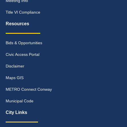
Meeting Info
Title VI Compliance
Resources
Bids & Opportunities
Civic Access Portal
Disclaimer
Maps GIS
METRO Connect Conway
Municipal Code
City Links