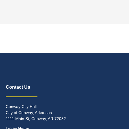
Contact Us
Conway City Hall
City of Conway, Arkansas
1111 Main St, Conway, AR 72032
Lobby Hours