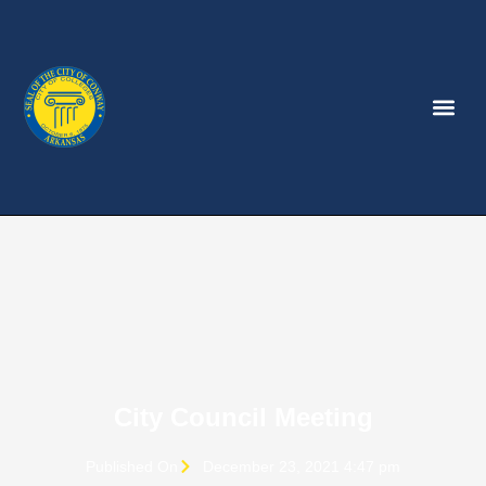
City Council Meeting
Published On
December 23, 2021 4:47 pm