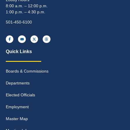
8:00 a.m. – 12:00 p.m.
1:00 p.m. – 4:30 p.m.
501-450-6100
Quick Links
Boards & Commissions
Departments
Elected Officials
Employment
Master Map