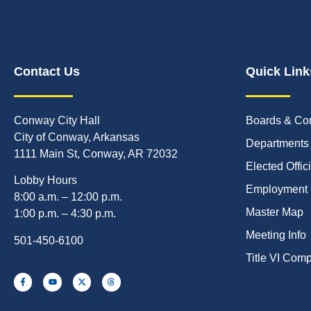
Contact Us
Quick Link
Conway City Hall
Boards & Co
City of Conway, Arkansas
Departments
1111 Main St, Conway, AR 72032
Elected Offic
Lobby Hours
Employment
8:00 a.m. – 12:00 p.m.
Master Map
1:00 p.m. – 4:30 p.m.
Meeting Info
501-450-6100
Title VI Com