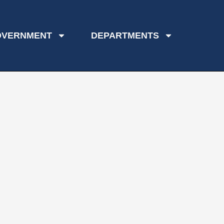
OVERNMENT
DEPARTMENTS