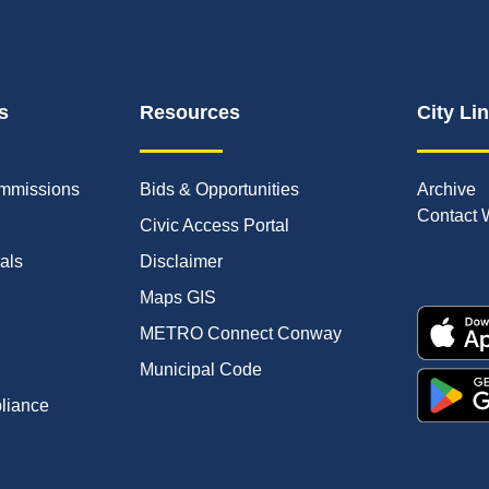
s
Resources
City Li
mmissions
Bids & Opportunities
Archive
Contact 
Civic Access Portal
ials
Disclaimer
Maps GIS
METRO Connect Conway
Municipal Code
pliance