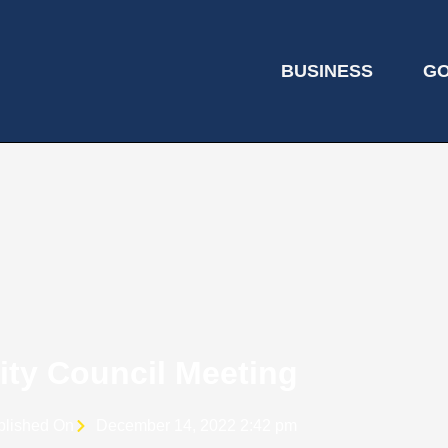
BUSINESS
G
ity Council Meeting
blished On
December 14, 2022 2:42 pm