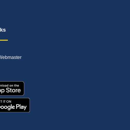
nks
Webmaster