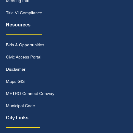
Meeting Info
Title VI Compliance
Resources
Bids & Opportunities
Civic Access Portal
Disclaimer
Maps GIS
METRO Connect Conway
Municipal Code
City Links