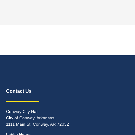
Contact Us
Conway City Hall
City of Conway, Arkansas
1111 Main St, Conway, AR 72032
Lobby Hours