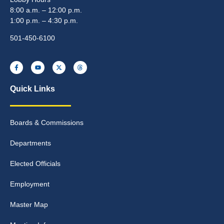
8:00 a.m. – 12:00 p.m.
1:00 p.m. – 4:30 p.m.
501-450-6100
Quick Links
Boards & Commissions
Departments
Elected Officials
Employment
Master Map