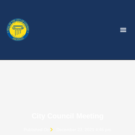
City Council Meeting
Published On
December 23, 2021 4:45 pm