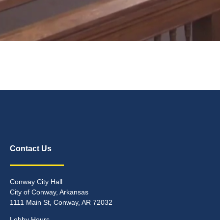
Contact Us
Conway City Hall
City of Conway, Arkansas
1111 Main St, Conway, AR 72032
Lobby Hours