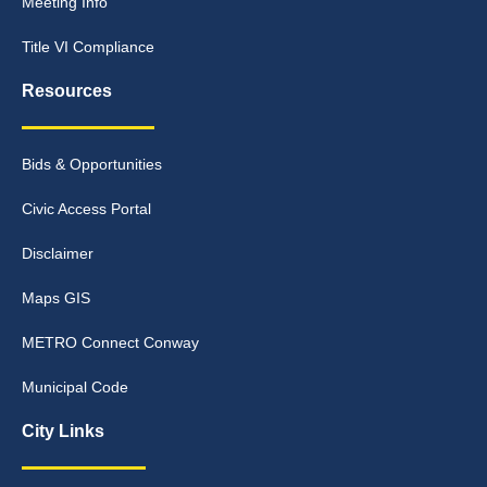
Meeting Info
Title VI Compliance
Resources
Bids & Opportunities
Civic Access Portal
Disclaimer
Maps GIS
METRO Connect Conway
Municipal Code
City Links