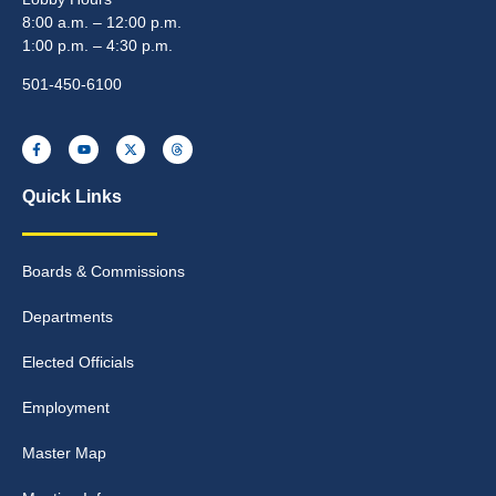
8:00 a.m. – 12:00 p.m.
1:00 p.m. – 4:30 p.m.
501-450-6100
Quick Links
Boards & Commissions
Departments
Elected Officials
Employment
Master Map