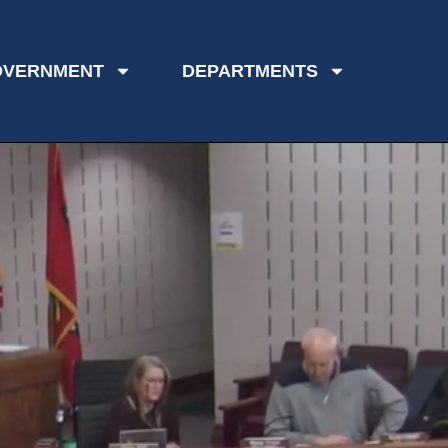
OVERNMENT
DEPARTMENTS