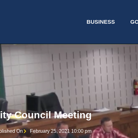
BUSINESS
G
ity Council Meeting
blished On
February 25, 2021 10:00 pm