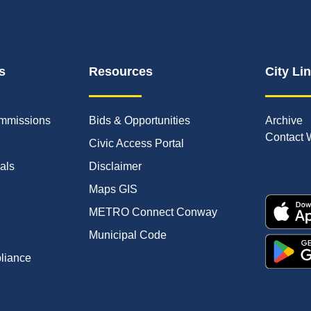
s
Resources
City Li
mmissions
Bids & Opportunities
Archive
Contact 
Civic Access Portal
ials
Disclaimer
Maps GIS
METRO Connect Conway
Municipal Code
pliance