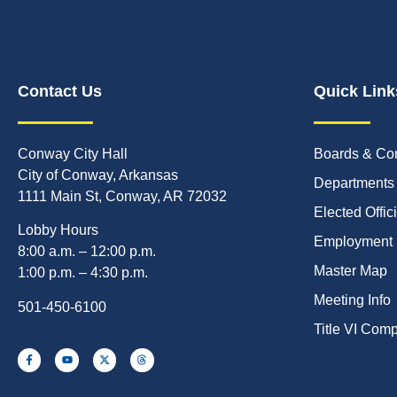
Contact Us
Quick Link
Conway City Hall
Boards & Co
City of Conway, Arkansas
Departments
1111 Main St, Conway, AR 72032
Elected Offic
Lobby Hours
Employment
8:00 a.m. – 12:00 p.m.
Master Map
1:00 p.m. – 4:30 p.m.
Meeting Info
501-450-6100
Title VI Com