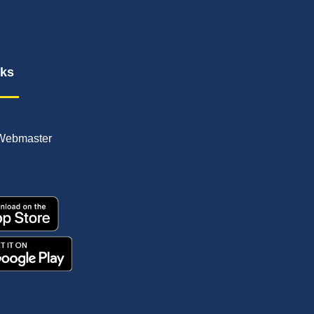
nks
Webmaster