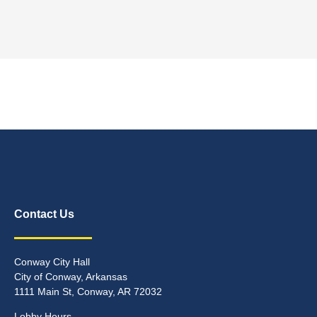
Contact Us
Conway City Hall
City of Conway, Arkansas
1111 Main St, Conway, AR 72032
Lobby Hours