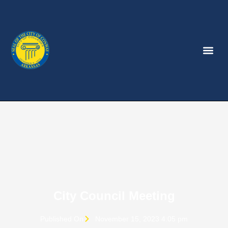
City Council Meeting
Published On
November 15, 2023 4:05 pm