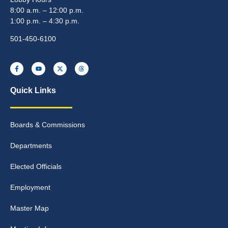
8:00 a.m. – 12:00 p.m.
1:00 p.m. – 4:30 p.m.
501-450-6100
Quick Links
Boards & Commissions
Departments
Elected Officials
Employment
Master Map