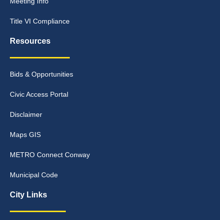
Meeting Info
Title VI Compliance
Resources
Bids & Opportunities
Civic Access Portal
Disclaimer
Maps GIS
METRO Connect Conway
Municipal Code
City Links