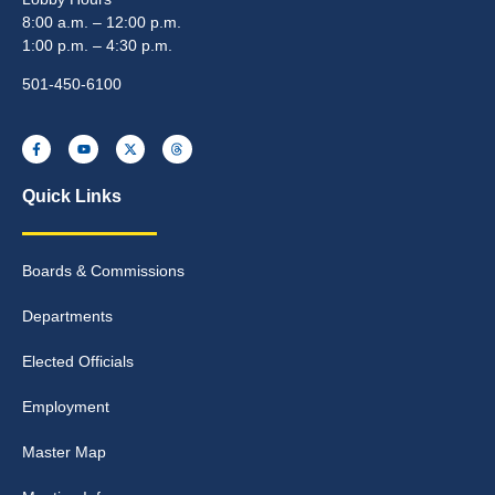
8:00 a.m. – 12:00 p.m.
1:00 p.m. – 4:30 p.m.
501-450-6100
Quick Links
Boards & Commissions
Departments
Elected Officials
Employment
Master Map