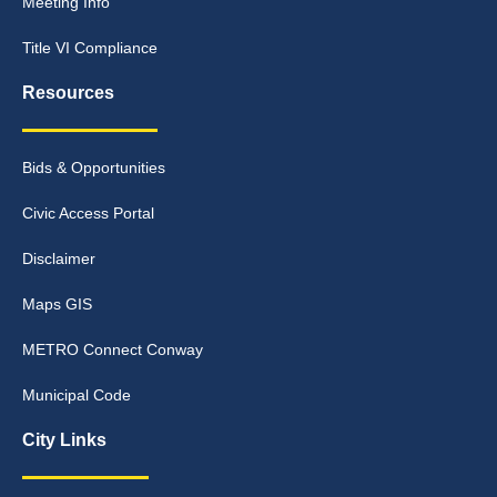
Meeting Info
Title VI Compliance
Resources
Bids & Opportunities
Civic Access Portal
Disclaimer
Maps GIS
METRO Connect Conway
Municipal Code
City Links