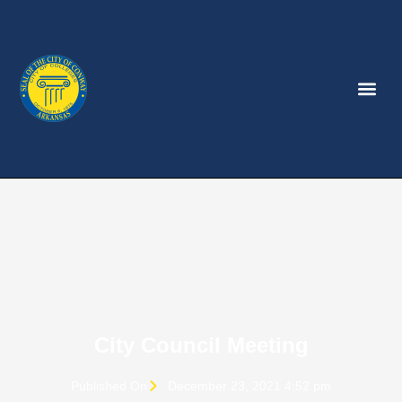
City Council Meeting
Published On
December 23, 2021 4:52 pm