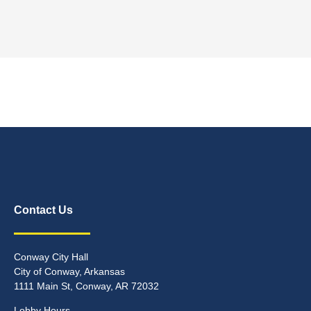
Contact Us
Conway City Hall
City of Conway, Arkansas
1111 Main St, Conway, AR 72032
Lobby Hours