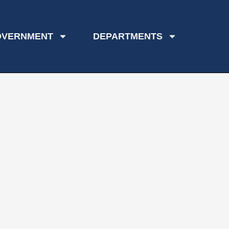
OVERNMENT
DEPARTMENTS