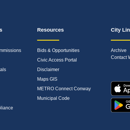
s
Resources
City Li
mmissions
Bids & Opportunities
Archive
Contact 
Civic Access Portal
ials
Disclaimer
Maps GIS
METRO Connect Conway
Municipal Code
pliance