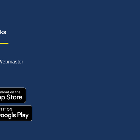
nks
Webmaster