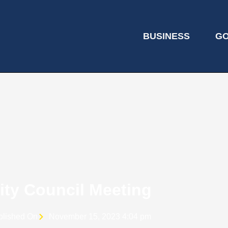
BUSINESS
G
ity Council Meeting
blished On
November 15, 2023 4:04 pm