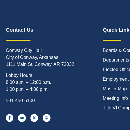
Contact Us
Quick Link
Conway City Hall
Boards & Co
City of Conway, Arkansas
Departments
1111 Main St, Conway, AR 72032
Elected Offic
Lobby Hours
Employment
8:00 a.m. – 12:00 p.m.
Master Map
1:00 p.m. – 4:30 p.m.
Meeting Info
501-450-6100
Title VI Com