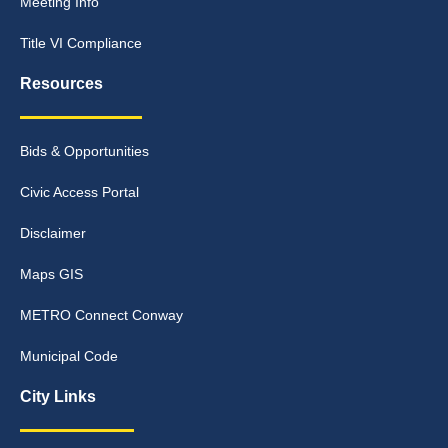
Meeting Info
Title VI Compliance
Resources
Bids & Opportunities
Civic Access Portal
Disclaimer
Maps GIS
METRO Connect Conway
Municipal Code
City Links