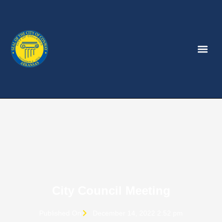
City Council Meeting
Published On
December 14, 2022 2:52 pm