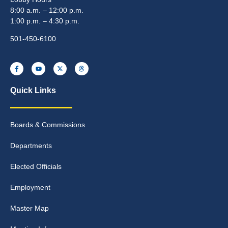
8:00 a.m. – 12:00 p.m.
1:00 p.m. – 4:30 p.m.
501-450-6100
Quick Links
Boards & Commissions
Departments
Elected Officials
Employment
Master Map