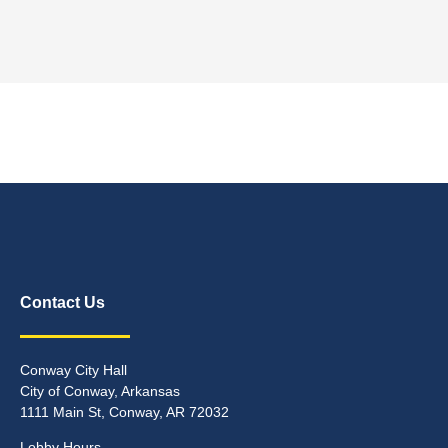
Contact Us
Conway City Hall
City of Conway, Arkansas
1111 Main St, Conway, AR 72032
Lobby Hours