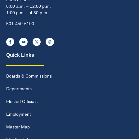
8:00 a.m. – 12:00 p.m.
1:00 p.m. – 4:30 p.m.
501-450-6100
Quick Links
Boards & Commissions
Departments
Elected Officials
Employment
Master Map