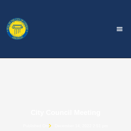
City Council Meeting
Published On
December 14, 2022 2:51 pm