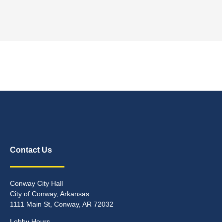
Contact Us
Conway City Hall
City of Conway, Arkansas
1111 Main St, Conway, AR 72032
Lobby Hours