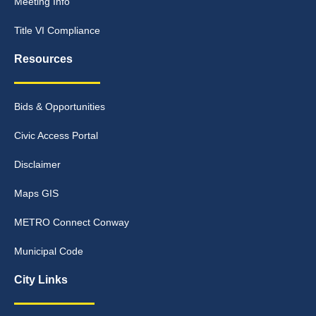
Meeting Info
Title VI Compliance
Resources
Bids & Opportunities
Civic Access Portal
Disclaimer
Maps GIS
METRO Connect Conway
Municipal Code
City Links