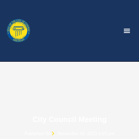
City Council Meeting
Published On
November 15, 2023 4:03 pm