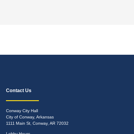
Contact Us
Conway City Hall
City of Conway, Arkansas
1111 Main St, Conway, AR 72032
Lobby Hours