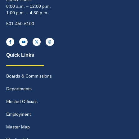
8:00 a.m. – 12:00 p.m.
1:00 p.m. – 4:30 p.m.
501-450-6100
Quick Links
Boards & Commissions
Departments
Elected Officials
Employment
Master Map