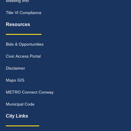
Meeting Info
Title VI Compliance
Resources
Bids & Opportunities
Civic Access Portal
Disclaimer
Maps GIS
METRO Connect Conway
Municipal Code
City Links