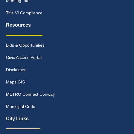
Meeting Info
Title VI Compliance
Resources
Bids & Opportunities
Civic Access Portal
Disclaimer
Maps GIS
METRO Connect Conway
Municipal Code
City Links