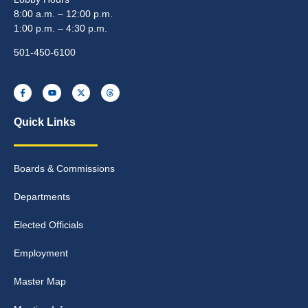
8:00 a.m. – 12:00 p.m.
1:00 p.m. – 4:30 p.m.
501-450-6100
Quick Links
Boards & Commissions
Departments
Elected Officials
Employment
Master Map