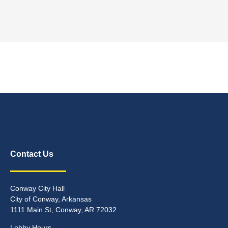
Contact Us
Conway City Hall
City of Conway, Arkansas
1111 Main St, Conway, AR 72032
Lobby Hours