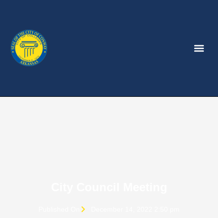
City Council Meeting
Published On
December 14, 2022 2:50 pm