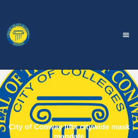
City of Conway lifts citywide mask
mandate