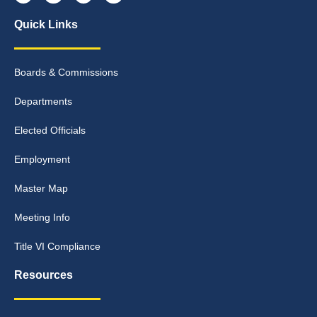
Quick Links
Boards & Commissions
Departments
Elected Officials
Employment
Master Map
Meeting Info
Title VI Compliance
Resources