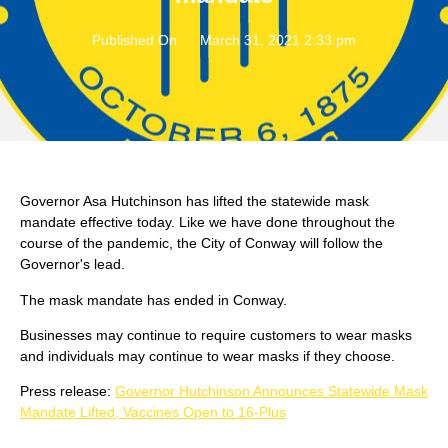
Published On
March 31, 2021 2:33 pm
Governor Asa Hutchinson has lifted the statewide mask
mandate effective today. Like we have done throughout the
course of the pandemic, the City of Conway will follow the
Governor's lead.
The mask mandate has ended in Conway.
Businesses may continue to require customers to wear masks
and individuals may continue to wear masks if they choose.
Press release:
Governor Hutchinson Announces Statewide Mask
Mandate Lifted, Vaccines Open to 16-Plus