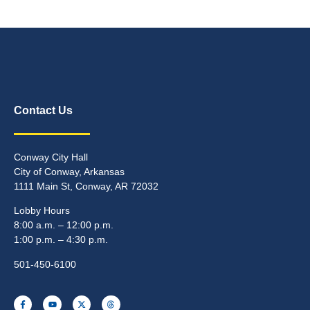
Contact Us
Conway City Hall
City of Conway, Arkansas
1111 Main St, Conway, AR 72032
Lobby Hours
8:00 a.m. – 12:00 p.m.
1:00 p.m. – 4:30 p.m.
501-450-6100