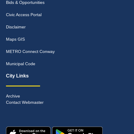
Bids & Opportunities
Civic Access Portal
Disclaimer
Maps GIS
METRO Connect Conway
Municipal Code
City Links
Archive
Contact Webmaster