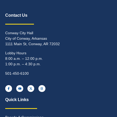
Contact Us
Conway City Hall
City of Conway, Arkansas
1111 Main St, Conway, AR 72032
Lobby Hours
8:00 a.m. – 12:00 p.m.
1:00 p.m. – 4:30 p.m.
501-450-6100
Quick Links