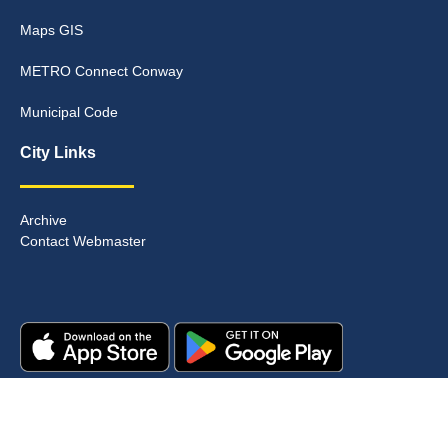
Maps GIS
METRO Connect Conway
Municipal Code
City Links
Archive
Contact Webmaster