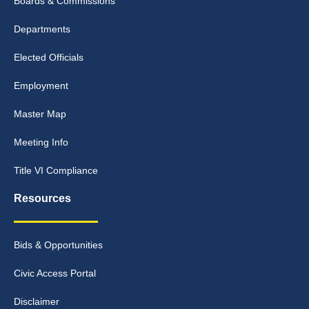
Boards & Commissions
Departments
Elected Officials
Employment
Master Map
Meeting Info
Title VI Compliance
Resources
Bids & Opportunities
Civic Access Portal
Disclaimer