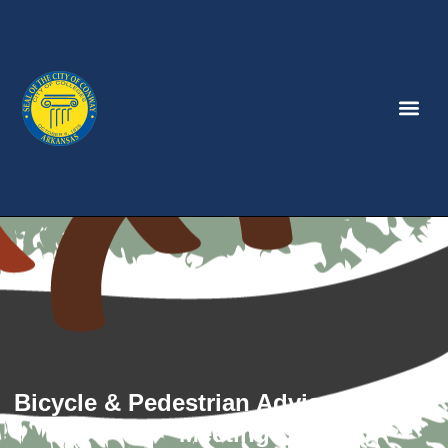
Bicycle & Pedestrian Advisory Board
Meeting