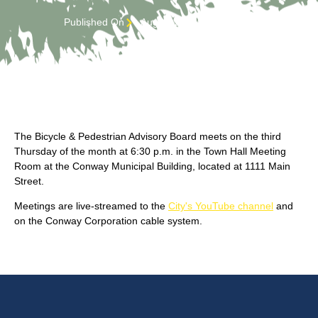
Published On
August 24, 2022 3:01 pm
The Bicycle & Pedestrian Advisory Board meets on the third
Thursday of the month at 6:30 p.m. in the Town Hall Meeting
Room at the Conway Municipal Building, located at 1111 Main
Street.
Meetings are live-streamed to the
City's YouTube channel
and
on the Conway Corporation cable system.