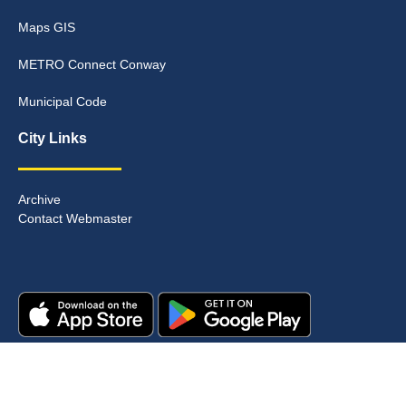
Maps GIS
METRO Connect Conway
Municipal Code
City Links
Archive
Contact Webmaster