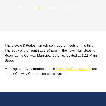
Published On
December 19, 2023 10:08 pm
The Bicycle & Pedestrian Advisory Board meets on the third
Thursday of the month at 6:30 p.m. in the Town Hall Meeting
Room at the Conway Municipal Building, located at 1111 Main
Street.
Meetings are live-streamed to the
City's YouTube channel
and
on the Conway Corporation cable system.