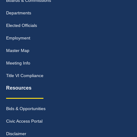
Boards & Commissions
Departments
Elected Officials
Employment
Master Map
Meeting Info
Title VI Compliance
Resources
Bids & Opportunities
Civic Access Portal
Disclaimer