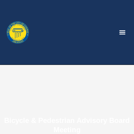
Bicycle & Pedestrian Advisory Board
Meeting