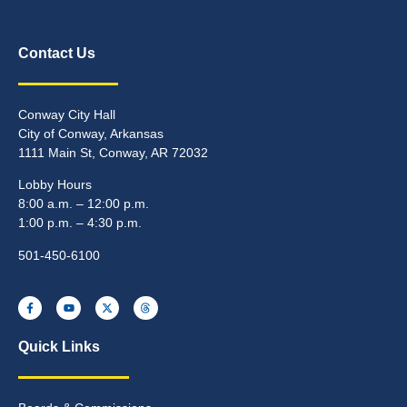
Contact Us
Conway City Hall
City of Conway, Arkansas
1111 Main St, Conway, AR 72032
Lobby Hours
8:00 a.m. – 12:00 p.m.
1:00 p.m. – 4:30 p.m.
501-450-6100
Quick Links