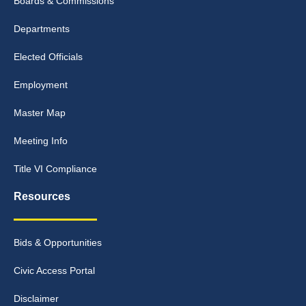
Boards & Commissions
Departments
Elected Officials
Employment
Master Map
Meeting Info
Title VI Compliance
Resources
Bids & Opportunities
Civic Access Portal
Disclaimer