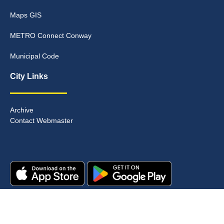
Maps GIS
METRO Connect Conway
Municipal Code
City Links
Archive
Contact Webmaster