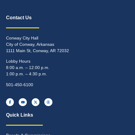
Contact Us
Conway City Hall
City of Conway, Arkansas
1111 Main St, Conway, AR 72032
Lobby Hours
8:00 a.m. – 12:00 p.m.
1:00 p.m. – 4:30 p.m.
501-450-6100
Quick Links