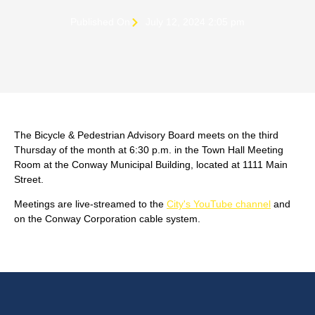
Published On
July 12, 2024 2:05 pm
The Bicycle & Pedestrian Advisory Board meets on the third
Thursday of the month at 6:30 p.m. in the Town Hall Meeting
Room at the Conway Municipal Building, located at 1111 Main
Street.
Meetings are live-streamed to the
City's YouTube channel
and
on the Conway Corporation cable system.