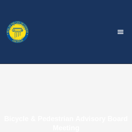
Bicycle & Pedestrian Advisory Board
Meeting