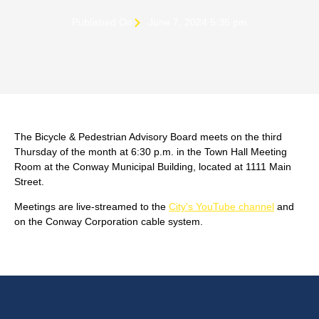
Published On
June 7, 2024 5:36 pm
The Bicycle & Pedestrian Advisory Board meets on the third
Thursday of the month at 6:30 p.m. in the Town Hall Meeting
Room at the Conway Municipal Building, located at 1111 Main
Street.
Meetings are live-streamed to the
City's YouTube channel
and
on the Conway Corporation cable system.