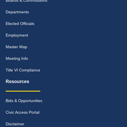
Boards & Commissions
Departments
Elected Officials
Employment
Master Map
Meeting Info
Title VI Compliance
Resources
Bids & Opportunities
Civic Access Portal
Disclaimer