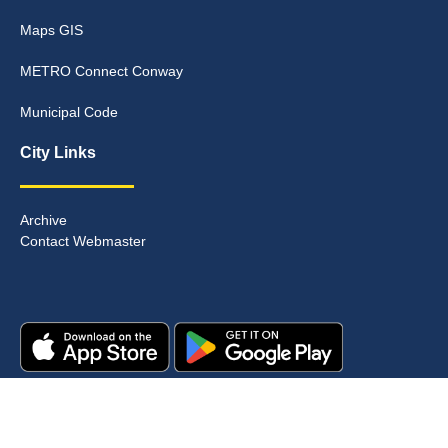
Maps GIS
METRO Connect Conway
Municipal Code
City Links
Archive
Contact Webmaster