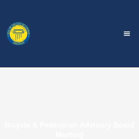
Bicycle & Pedestrian Advisory Board
Meeting