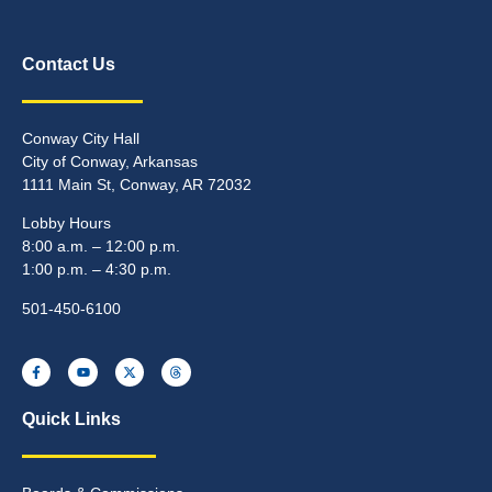
Contact Us
Conway City Hall
City of Conway, Arkansas
1111 Main St, Conway, AR 72032
Lobby Hours
8:00 a.m. – 12:00 p.m.
1:00 p.m. – 4:30 p.m.
501-450-6100
Quick Links