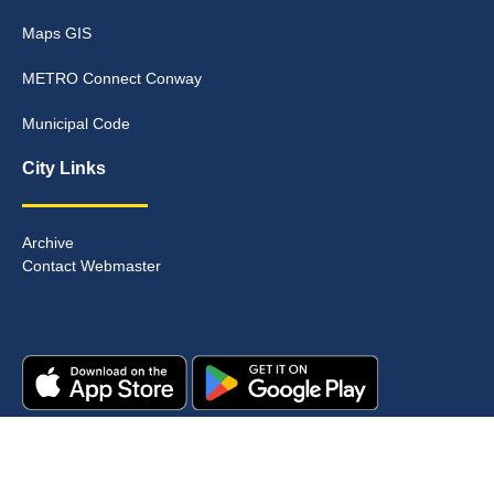
Maps GIS
METRO Connect Conway
Municipal Code
City Links
Archive
Contact Webmaster