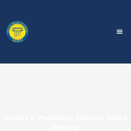
Bicycle & Pedestrian Advisory Board
Meeting