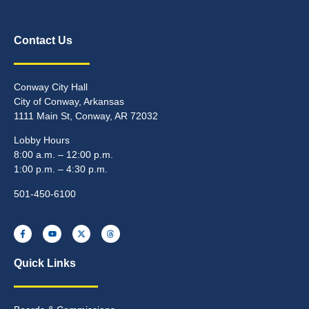
Contact Us
Conway City Hall
City of Conway, Arkansas
1111 Main St, Conway, AR 72032
Lobby Hours
8:00 a.m. – 12:00 p.m.
1:00 p.m. – 4:30 p.m.
501-450-6100
Quick Links