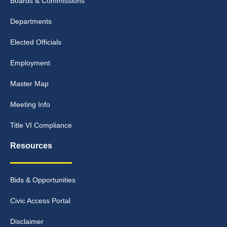
Boards & Commissions
Departments
Elected Officials
Employment
Master Map
Meeting Info
Title VI Compliance
Resources
Bids & Opportunities
Civic Access Portal
Disclaimer