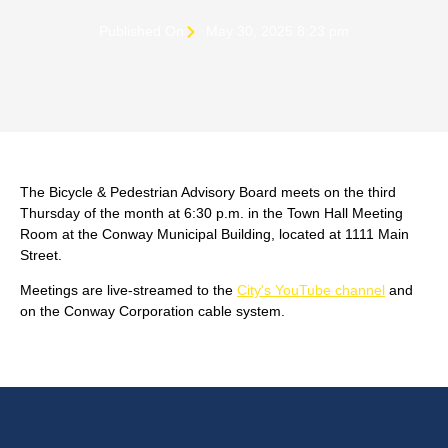
Published On
May 30, 2025 8:23 pm
The Bicycle & Pedestrian Advisory Board meets on the third
Thursday of the month at 6:30 p.m. in the Town Hall Meeting
Room at the Conway Municipal Building, located at 1111 Main
Street.
Meetings are live-streamed to the
City's YouTube channel
and
on the Conway Corporation cable system.