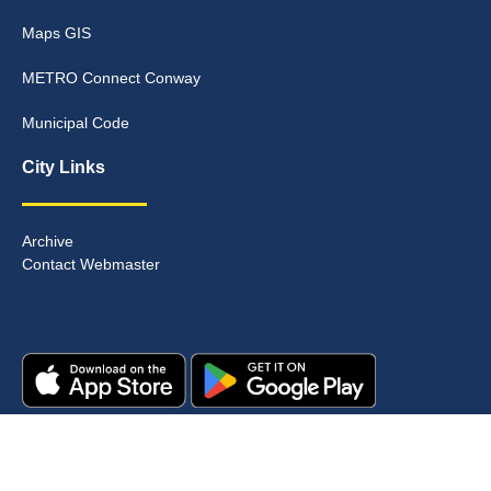
Maps GIS
METRO Connect Conway
Municipal Code
City Links
Archive
Contact Webmaster