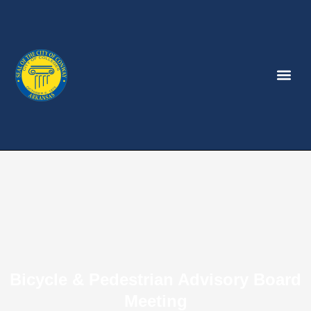
Bicycle & Pedestrian Advisory Board
Meeting