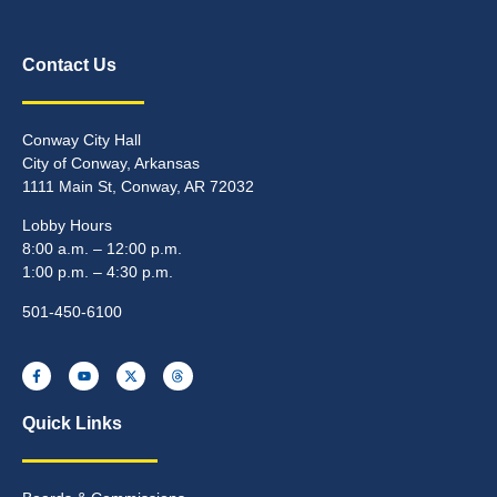
Contact Us
Conway City Hall
City of Conway, Arkansas
1111 Main St, Conway, AR 72032
Lobby Hours
8:00 a.m. – 12:00 p.m.
1:00 p.m. – 4:30 p.m.
501-450-6100
Quick Links