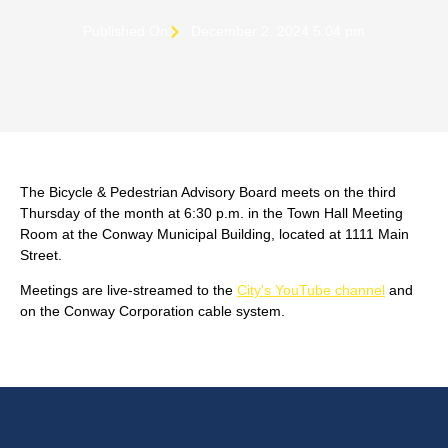
Published On
December 2, 2024 5:04 pm
The Bicycle & Pedestrian Advisory Board meets on the third
Thursday of the month at 6:30 p.m. in the Town Hall Meeting
Room at the Conway Municipal Building, located at 1111 Main
Street.
Meetings are live-streamed to the
City's YouTube channel
and
on the Conway Corporation cable system.