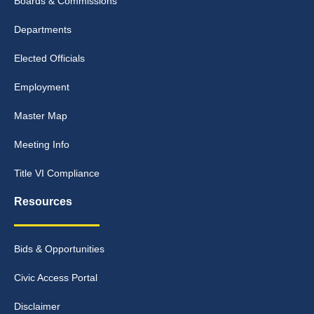
Boards & Commissions
Departments
Elected Officials
Employment
Master Map
Meeting Info
Title VI Compliance
Resources
Bids & Opportunities
Civic Access Portal
Disclaimer