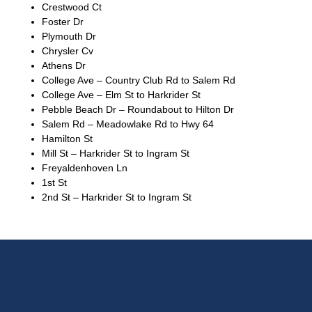
Crestwood Ct
Foster Dr
Plymouth Dr
Chrysler Cv
Athens Dr
College Ave – Country Club Rd to Salem Rd
College Ave – Elm St to Harkrider St
Pebble Beach Dr – Roundabout to Hilton Dr
Salem Rd – Meadowlake Rd to Hwy 64
Hamilton St
Mill St – Harkrider St to Ingram St
Freyaldenhoven Ln
1st St
2nd St – Harkrider St to Ingram St