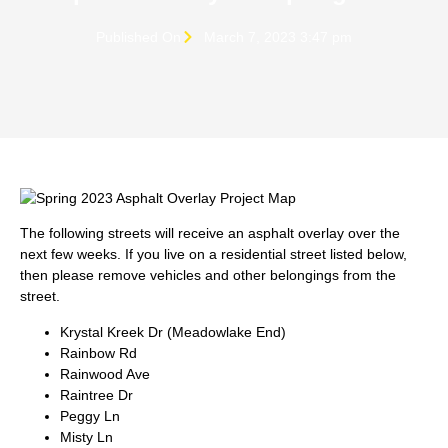
Published On
March 7, 2023 3:47 pm
The following streets will receive an asphalt overlay over the
next few weeks. If you live on a residential street listed below,
then please remove vehicles and other belongings from the
street.
Krystal Kreek Dr (Meadowlake End)
Rainbow Rd
Rainwood Ave
Raintree Dr
Peggy Ln
Misty Ln