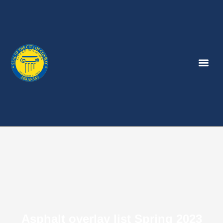
Asphalt overlay list Spring 2023