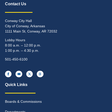
Contact Us
Conway City Hall
City of Conway, Arkansas
1111 Main St, Conway, AR 72032
Lobby Hours
8:00 a.m. – 12:00 p.m.
1:00 p.m. – 4:30 p.m.
501-450-6100
Quick Links
Boards & Commissions
Departments