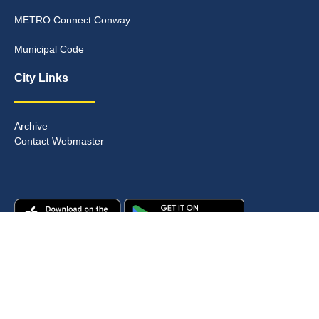
METRO Connect Conway
Municipal Code
City Links
Archive
Contact Webmaster
Copyright © 2025. All rights reserved.