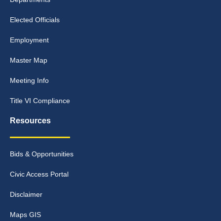
Elected Officials
Employment
Master Map
Meeting Info
Title VI Compliance
Resources
Bids & Opportunities
Civic Access Portal
Disclaimer
Maps GIS