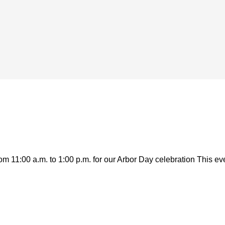
 11:00 a.m. to 1:00 p.m. for our Arbor Day celebration This even