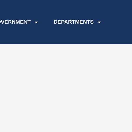
OVERNMENT
DEPARTMENTS