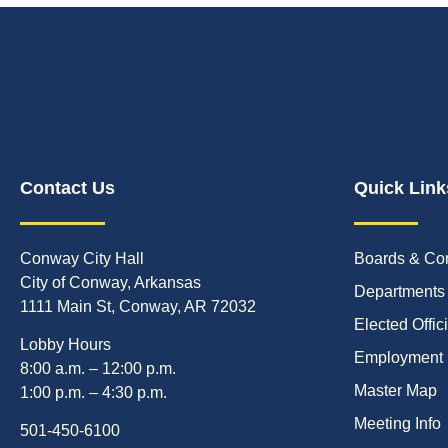
Contact Us
Quick Link
Conway City Hall
Boards & Co
City of Conway, Arkansas
Departments
1111 Main St, Conway, AR 72032
Elected Offic
Lobby Hours
Employment
8:00 a.m. – 12:00 p.m.
Master Map
1:00 p.m. – 4:30 p.m.
Meeting Info
501-450-6100