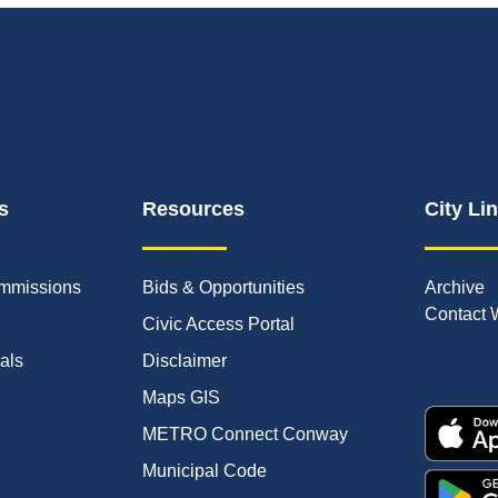
s
Resources
City Li
mmissions
Bids & Opportunities
Archive
Contact 
Civic Access Portal
ials
Disclaimer
Maps GIS
METRO Connect Conway
Municipal Code