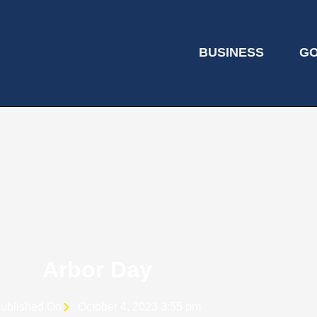
BUSINESS
G
Arbor Day
ublished On
October 4, 2023 3:55 pm