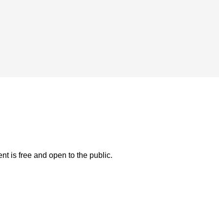
t is free and open to the public.