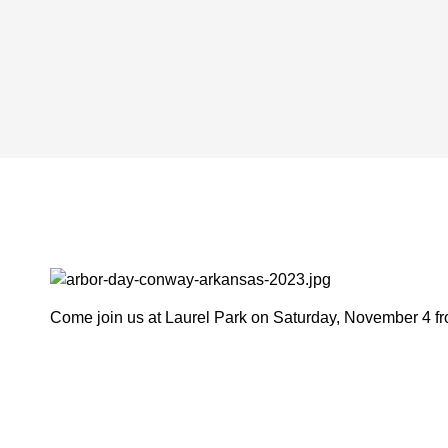
Come join us at Laurel Park on Saturday, November 4 from