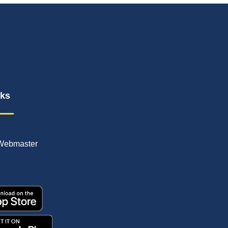
nks
Webmaster