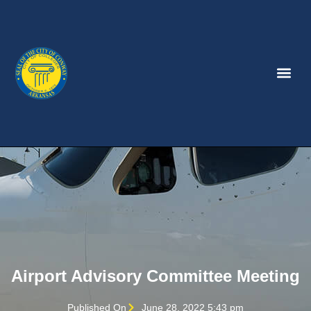
Airport Advisory Committee Meeting
Published On
June 28, 2022 5:43 pm