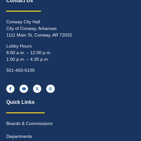
Contact Us
Conway City Hall
City of Conway, Arkansas
1111 Main St, Conway, AR 72032
Lobby Hours
8:00 a.m. – 12:00 p.m.
1:00 p.m. – 4:30 p.m.
501-450-6100
Quick Links
Boards & Commissions
Departments