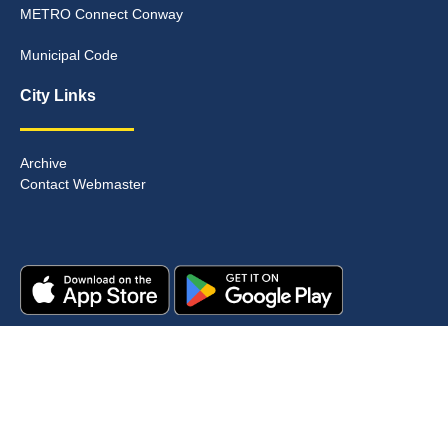
METRO Connect Conway
Municipal Code
City Links
Archive
Contact Webmaster
Copyright © 2025. All rights reserved.