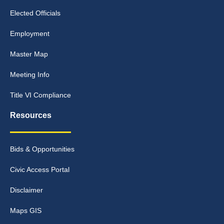
Elected Officials
Employment
Master Map
Meeting Info
Title VI Compliance
Resources
Bids & Opportunities
Civic Access Portal
Disclaimer
Maps GIS