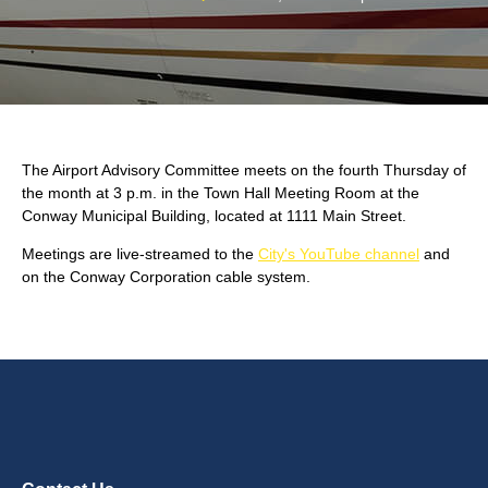
The Airport Advisory Committee meets on the fourth Thursday of
the month at 3 p.m. in the Town Hall Meeting Room at the
Conway Municipal Building, located at 1111 Main Street.
Meetings are live-streamed to the
City's YouTube channel
and
on the Conway Corporation cable system.