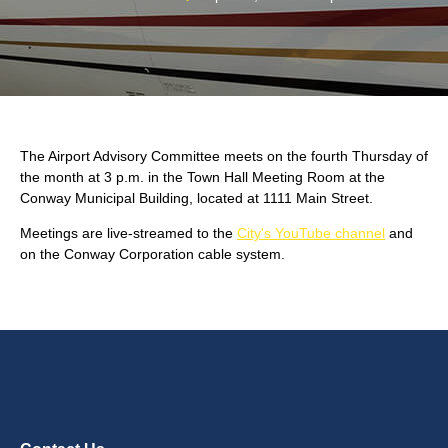
The Airport Advisory Committee meets on the fourth Thursday of
the month at 3 p.m. in the Town Hall Meeting Room at the
Conway Municipal Building, located at 1111 Main Street.
Meetings are live-streamed to the
City's YouTube channel
and
on the Conway Corporation cable system.