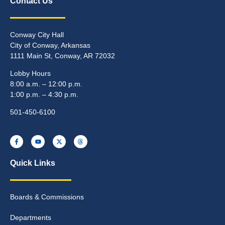
Contact Us
Conway City Hall
City of Conway, Arkansas
1111 Main St, Conway, AR 72032
Lobby Hours
8:00 a.m. – 12:00 p.m.
1:00 p.m. – 4:30 p.m.
501-450-6100
Quick Links
Boards & Commissions
Departments