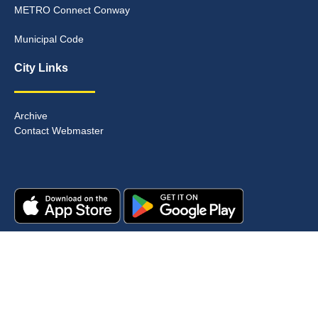
METRO Connect Conway
Municipal Code
City Links
Archive
Contact Webmaster
Copyright © 2025. All rights reserved.