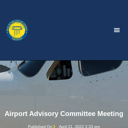
Airport Advisory Committee Meeting
Published On
April 21, 2022 2:33 pm