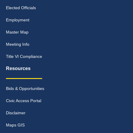
Elected Officials
Employment
Master Map
Meeting Info
Title VI Compliance
Resources
Bids & Opportunities
Civic Access Portal
Disclaimer
Maps GIS