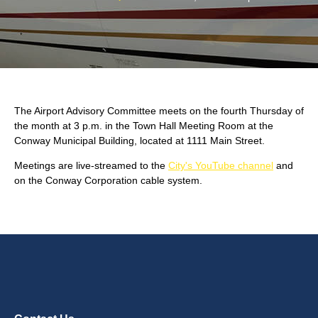
The Airport Advisory Committee meets on the fourth Thursday of
the month at 3 p.m. in the Town Hall Meeting Room at the
Conway Municipal Building, located at 1111 Main Street.
Meetings are live-streamed to the
City's YouTube channel
and
on the Conway Corporation cable system.