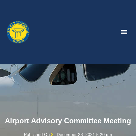
Airport Advisory Committee Meeting
Published On
December 28, 2021 5:20 pm