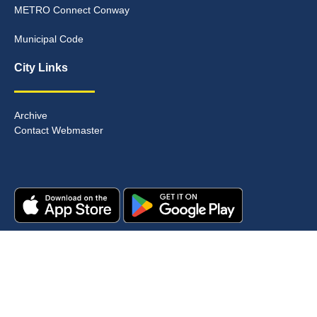
METRO Connect Conway
Municipal Code
City Links
Archive
Contact Webmaster
Copyright © 2025. All rights reserved.