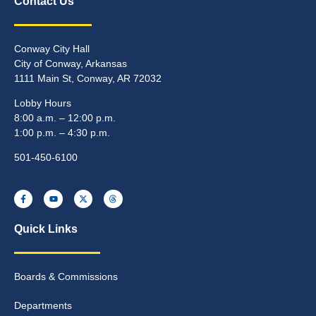
Contact Us
Conway City Hall
City of Conway, Arkansas
1111 Main St, Conway, AR 72032
Lobby Hours
8:00 a.m. – 12:00 p.m.
1:00 p.m. – 4:30 p.m.
501-450-6100
Quick Links
Boards & Commissions
Departments