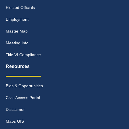
Elected Officials
Employment
Master Map
Meeting Info
Title VI Compliance
Resources
Bids & Opportunities
Civic Access Portal
Disclaimer
Maps GIS