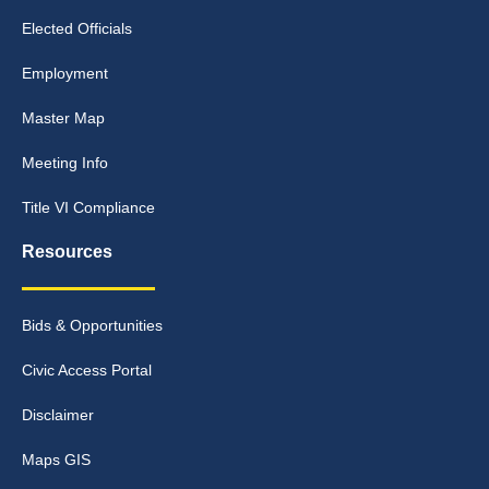
Elected Officials
Employment
Master Map
Meeting Info
Title VI Compliance
Resources
Bids & Opportunities
Civic Access Portal
Disclaimer
Maps GIS