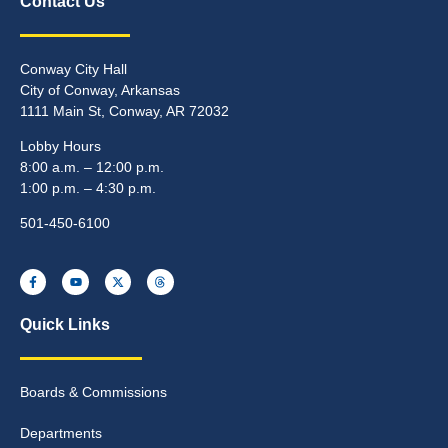
Contact Us
Conway City Hall
City of Conway, Arkansas
1111 Main St, Conway, AR 72032
Lobby Hours
8:00 a.m. – 12:00 p.m.
1:00 p.m. – 4:30 p.m.
501-450-6100
Quick Links
Boards & Commissions
Departments