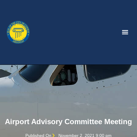
Airport Advisory Committee Meeting
Published On
November 2, 2021 9:00 pm