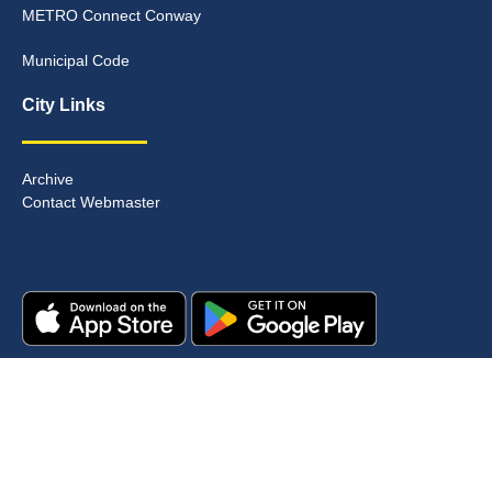
METRO Connect Conway
Municipal Code
City Links
Archive
Contact Webmaster
Copyright © 2025. All rights reserved.