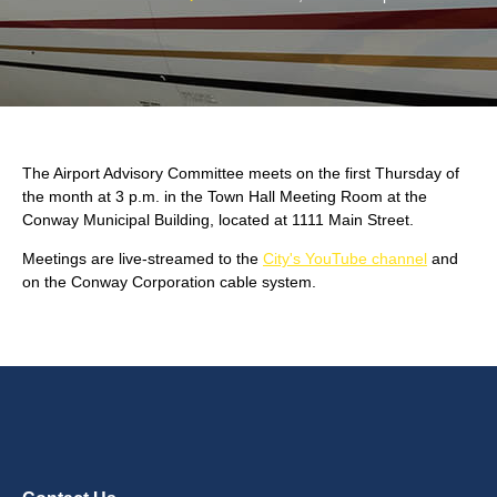
The Airport Advisory Committee meets on the first Thursday of
the month at 3 p.m. in the Town Hall Meeting Room at the
Conway Municipal Building, located at 1111 Main Street.
Meetings are live-streamed to the
City's YouTube channel
and
on the Conway Corporation cable system.