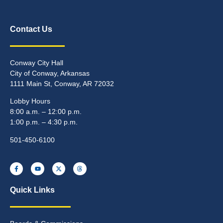
Contact Us
Conway City Hall
City of Conway, Arkansas
1111 Main St, Conway, AR 72032
Lobby Hours
8:00 a.m. – 12:00 p.m.
1:00 p.m. – 4:30 p.m.
501-450-6100
Quick Links