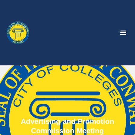
Advertising and Promotion
Commission Meeting