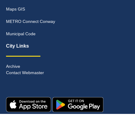
Maps GIS
METRO Connect Conway
Municipal Code
City Links
Archive
Contact Webmaster