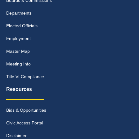
Boards & Commissions
Departments
Elected Officials
Employment
Master Map
Meeting Info
Title VI Compliance
Resources
Bids & Opportunities
Civic Access Portal
Disclaimer