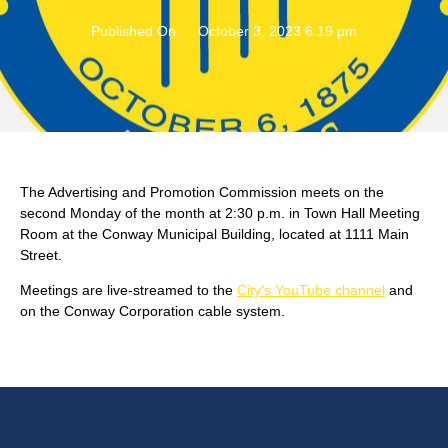
Published On
October 3, 2023 6:19 pm
The Advertising and Promotion Commission meets on the
second Monday of the month at 2:30 p.m. in Town Hall Meeting
Room at the Conway Municipal Building, located at 1111 Main
Street.
Meetings are live-streamed to the
City's YouTube channel
and
on the Conway Corporation cable system.