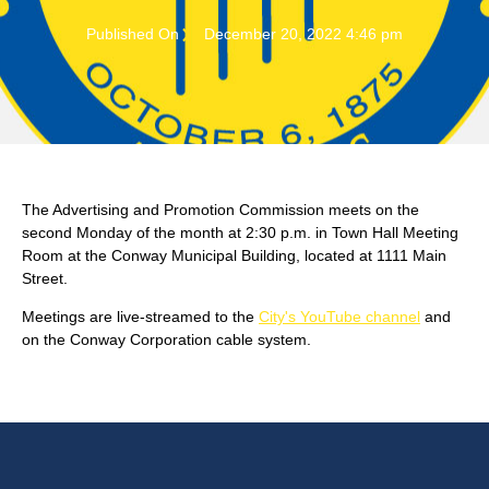
Published On
December 20, 2022 4:46 pm
The Advertising and Promotion Commission meets on the
second Monday of the month at 2:30 p.m. in Town Hall Meeting
Room at the Conway Municipal Building, located at 1111 Main
Street.
Meetings are live-streamed to the
City's YouTube channel
and
on the Conway Corporation cable system.