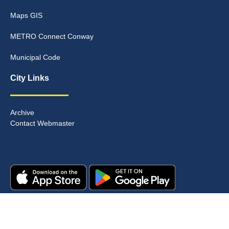
Maps GIS
METRO Connect Conway
Municipal Code
City Links
Archive
Contact Webmaster