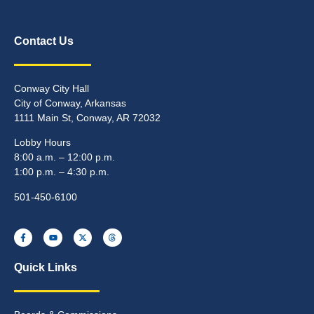
Contact Us
Conway City Hall
City of Conway, Arkansas
1111 Main St, Conway, AR 72032
Lobby Hours
8:00 a.m. – 12:00 p.m.
1:00 p.m. – 4:30 p.m.
501-450-6100
Quick Links