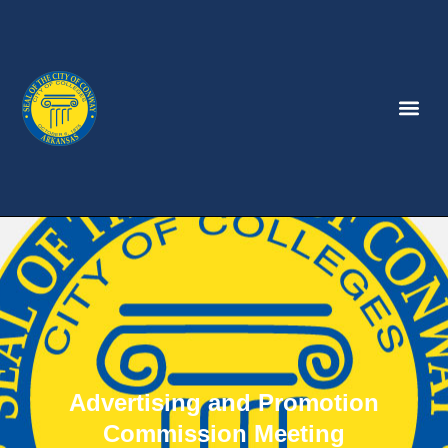
Advertising and Promotion
Commission Meeting