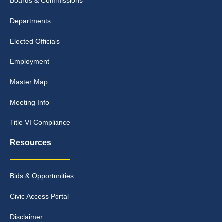
Boards & Commissions
Departments
Elected Officials
Employment
Master Map
Meeting Info
Title VI Compliance
Resources
Bids & Opportunities
Civic Access Portal
Disclaimer