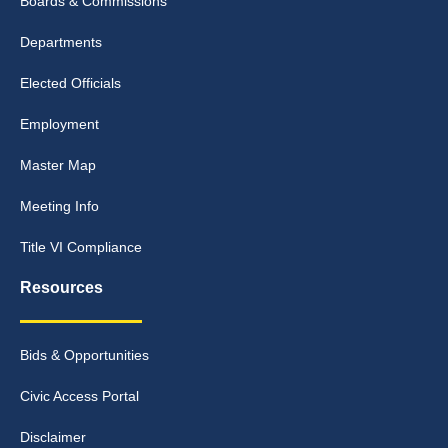
Boards & Commissions
Departments
Elected Officials
Employment
Master Map
Meeting Info
Title VI Compliance
Resources
Bids & Opportunities
Civic Access Portal
Disclaimer