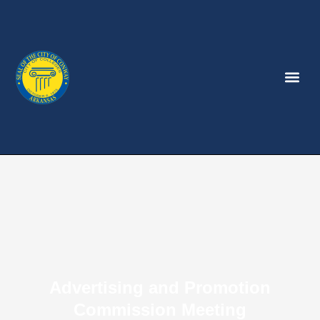
Advertising and Promotion
Commission Meeting