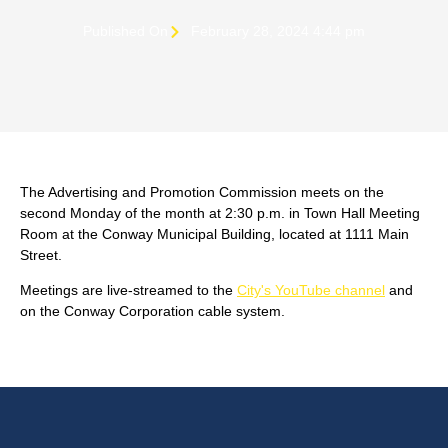
Published On
February 28, 2024 4:44 pm
The Advertising and Promotion Commission meets on the
second Monday of the month at 2:30 p.m. in Town Hall Meeting
Room at the Conway Municipal Building, located at 1111 Main
Street.
Meetings are live-streamed to the
City's YouTube channel
and
on the Conway Corporation cable system.