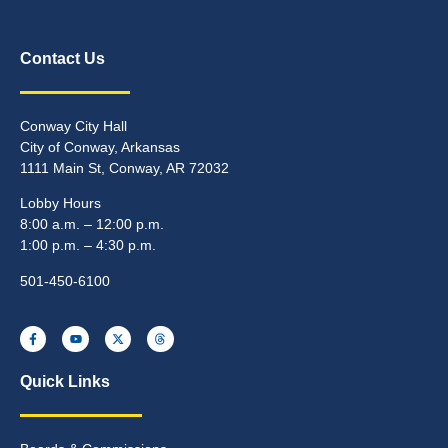
Contact Us
Conway City Hall
City of Conway, Arkansas
1111 Main St, Conway, AR 72032
Lobby Hours
8:00 a.m. – 12:00 p.m.
1:00 p.m. – 4:30 p.m.
501-450-6100
Quick Links