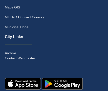
Maps GIS
METRO Connect Conway
Municipal Code
City Links
Archive
Contact Webmaster