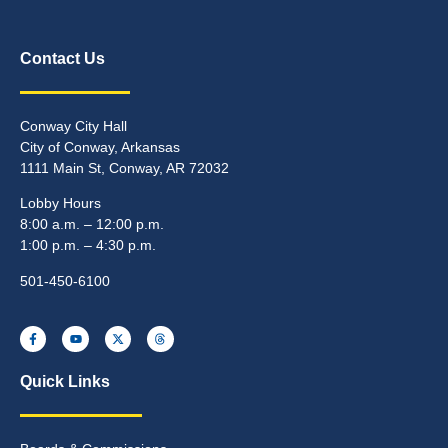
Contact Us
Conway City Hall
City of Conway, Arkansas
1111 Main St, Conway, AR 72032
Lobby Hours
8:00 a.m. – 12:00 p.m.
1:00 p.m. – 4:30 p.m.
501-450-6100
Quick Links