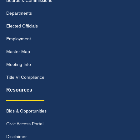
Boards & Commissions
Departments
Elected Officials
Employment
Master Map
Meeting Info
Title VI Compliance
Resources
Bids & Opportunities
Civic Access Portal
Disclaimer