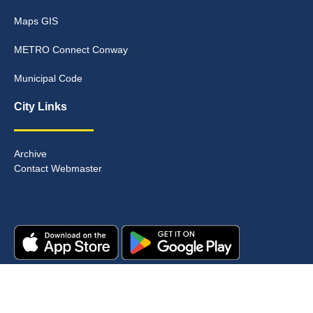
Maps GIS
METRO Connect Conway
Municipal Code
City Links
Archive
Contact Webmaster