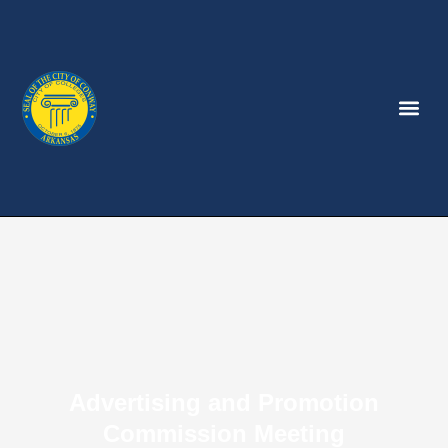
Advertising and Promotion
Commission Meeting