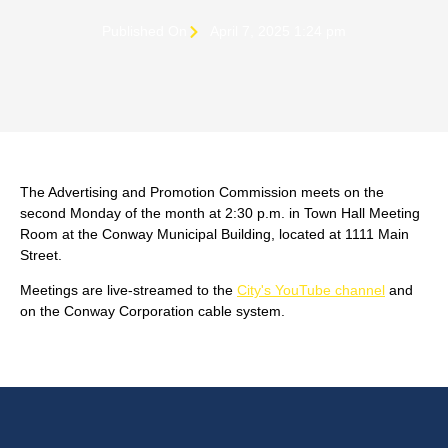
Published On
April 7, 2025 1:24 pm
The Advertising and Promotion Commission meets on the
second Monday of the month at 2:30 p.m. in Town Hall Meeting
Room at the Conway Municipal Building, located at 1111 Main
Street.
Meetings are live-streamed to the
City's YouTube channel
and
on the Conway Corporation cable system.