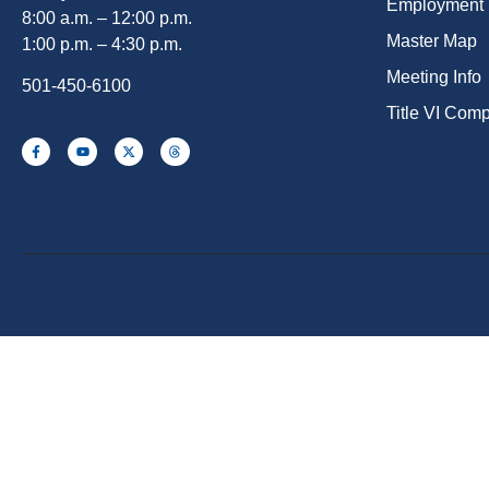
Employment
8:00 a.m. – 12:00 p.m.
Master Map
1:00 p.m. – 4:30 p.m.
Meeting Info
501-450-6100
Title VI Com