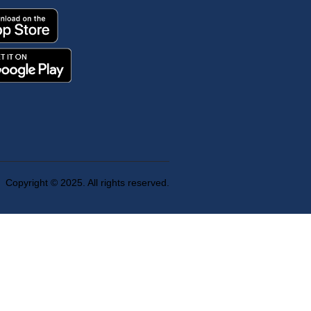
Copyright © 2025. All rights reserved.