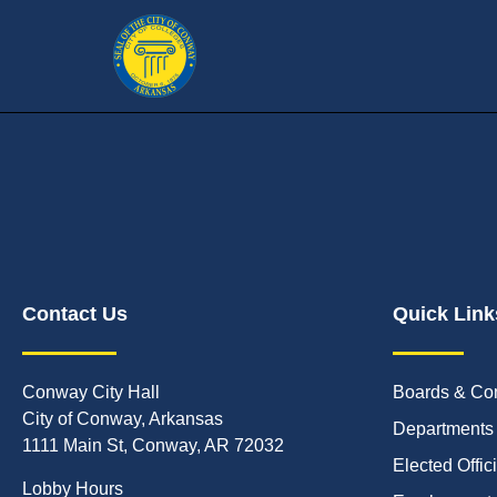
Contact Us
Quick Link
Conway City Hall
Boards & Co
City of Conway, Arkansas
Departments
1111 Main St, Conway, AR 72032
Elected Offic
Lobby Hours