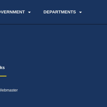
OVERNMENT
DEPARTMENTS
nks
Webmaster