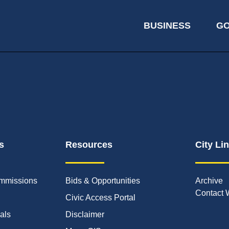
BUSINESS
G
s
Resources
City Li
mmissions
Bids & Opportunities
Archive
Contact 
Civic Access Portal
ials
Disclaimer