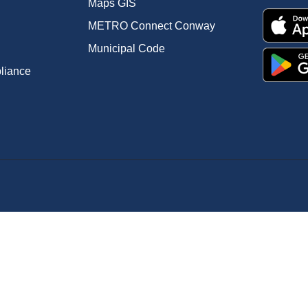
Maps GIS
METRO Connect Conway
Municipal Code
pliance