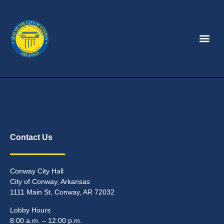
Contact Us
Conway City Hall
City of Conway, Arkansas
1111 Main St, Conway, AR 72032
Lobby Hours
8:00 a.m. – 12:00 p.m.