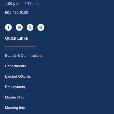
1:00 p.m. – 4:30 p.m.
501-450-6100
Quick Links
Boards & Commissions
Departments
Elected Officials
Employment
Master Map
Meeting Info