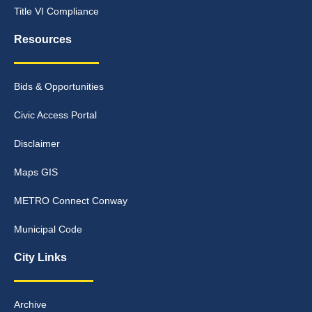
Title VI Compliance
Resources
Bids & Opportunities
Civic Access Portal
Disclaimer
Maps GIS
METRO Connect Conway
Municipal Code
City Links
Archive