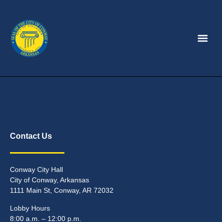
Contact Us
Conway City Hall
City of Conway, Arkansas
1111 Main St, Conway, AR 72032
Lobby Hours
8:00 a.m. – 12:00 p.m.