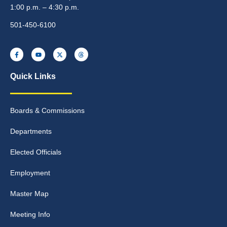
1:00 p.m. – 4:30 p.m.
501-450-6100
Quick Links
Boards & Commissions
Departments
Elected Officials
Employment
Master Map
Meeting Info