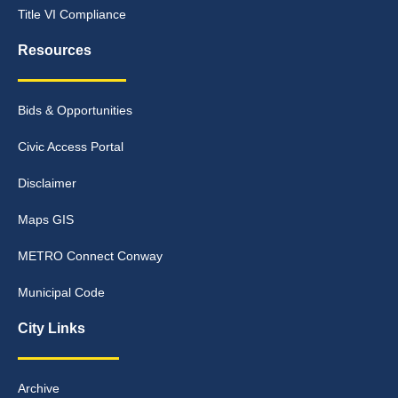
Title VI Compliance
Resources
Bids & Opportunities
Civic Access Portal
Disclaimer
Maps GIS
METRO Connect Conway
Municipal Code
City Links
Archive