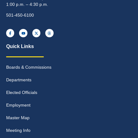
1:00 p.m. – 4:30 p.m.
501-450-6100
Quick Links
Boards & Commissions
Departments
Elected Officials
Employment
Master Map
Meeting Info