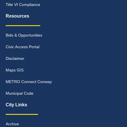
Title VI Compliance
Resources
Bids & Opportunities
Civic Access Portal
Disclaimer
Maps GIS
METRO Connect Conway
Municipal Code
City Links
Archive