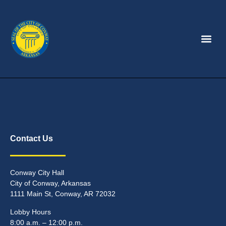
Contact Us
Conway City Hall
City of Conway, Arkansas
1111 Main St, Conway, AR 72032
Lobby Hours
8:00 a.m. – 12:00 p.m.