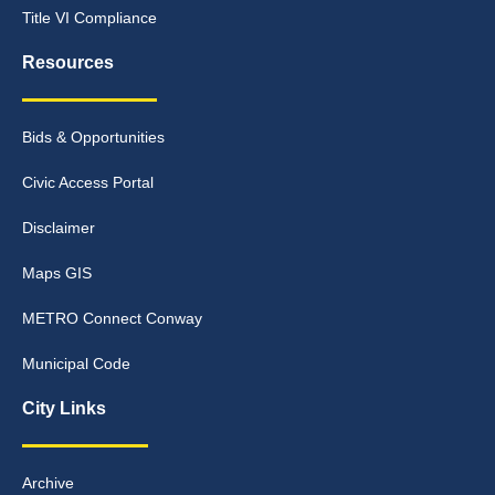
Title VI Compliance
Resources
Bids & Opportunities
Civic Access Portal
Disclaimer
Maps GIS
METRO Connect Conway
Municipal Code
City Links
Archive