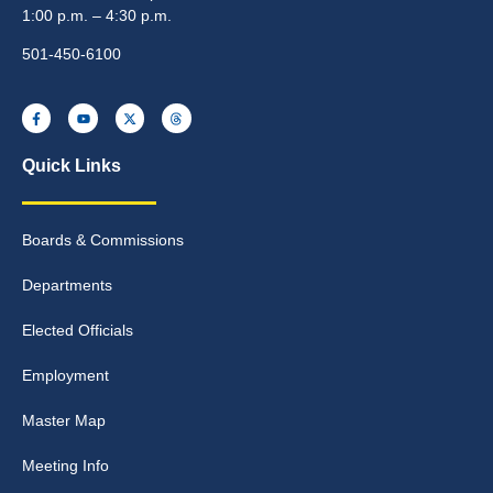
1:00 p.m. – 4:30 p.m.
501-450-6100
Quick Links
Boards & Commissions
Departments
Elected Officials
Employment
Master Map
Meeting Info