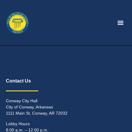
Contact Us
Conway City Hall
City of Conway, Arkansas
1111 Main St, Conway, AR 72032
Lobby Hours
8:00 a.m. – 12:00 p.m.