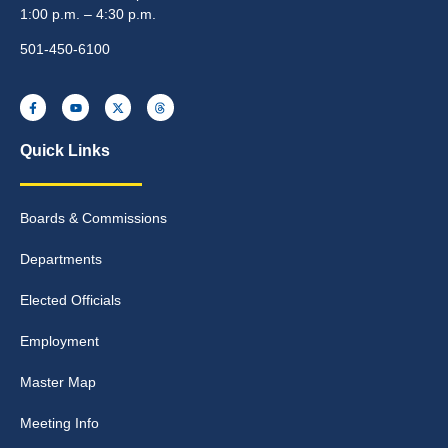
1:00 p.m. – 4:30 p.m.
501-450-6100
Quick Links
Boards & Commissions
Departments
Elected Officials
Employment
Master Map
Meeting Info