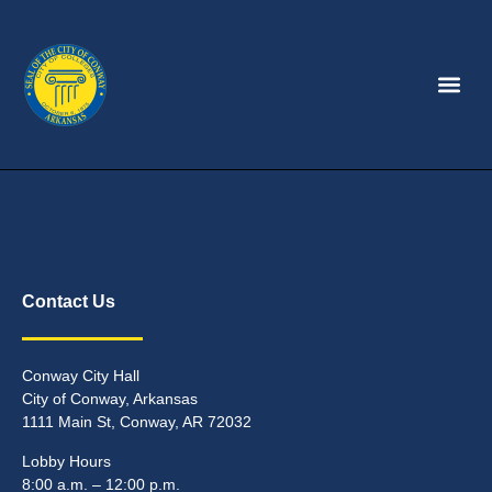
Contact Us
Conway City Hall
City of Conway, Arkansas
1111 Main St, Conway, AR 72032
Lobby Hours
8:00 a.m. – 12:00 p.m.