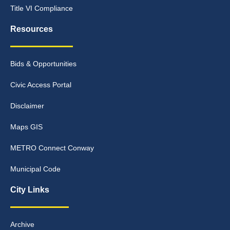
Title VI Compliance
Resources
Bids & Opportunities
Civic Access Portal
Disclaimer
Maps GIS
METRO Connect Conway
Municipal Code
City Links
Archive