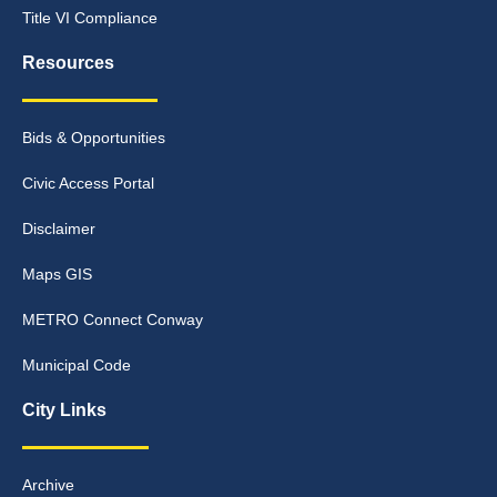
Title VI Compliance
Resources
Bids & Opportunities
Civic Access Portal
Disclaimer
Maps GIS
METRO Connect Conway
Municipal Code
City Links
Archive