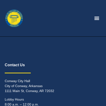
Contact Us
Conway City Hall
City of Conway, Arkansas
1111 Main St, Conway, AR 72032
Lobby Hours
8:00 a.m. – 12:00 p.m.