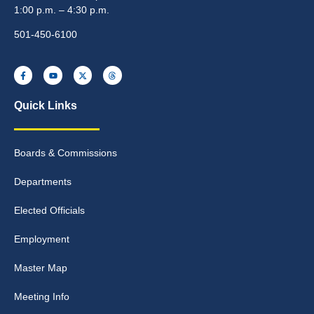
1:00 p.m. – 4:30 p.m.
501-450-6100
Quick Links
Boards & Commissions
Departments
Elected Officials
Employment
Master Map
Meeting Info