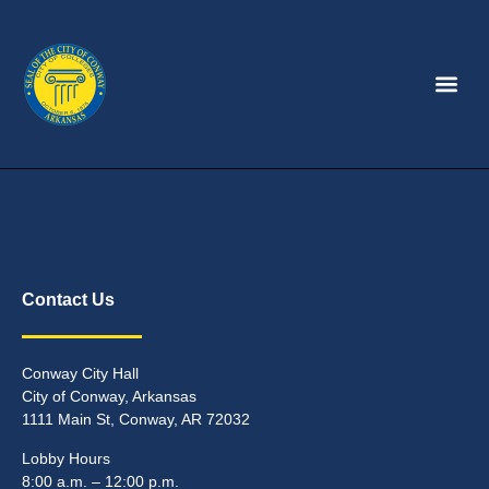
Contact Us
Conway City Hall
City of Conway, Arkansas
1111 Main St, Conway, AR 72032
Lobby Hours
8:00 a.m. – 12:00 p.m.