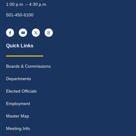
1:00 p.m. – 4:30 p.m.
501-450-6100
Quick Links
Boards & Commissions
Departments
Elected Officials
Employment
Master Map
Meeting Info