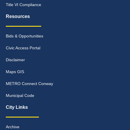
Title VI Compliance
Resources
Bids & Opportunities
Civic Access Portal
Disclaimer
Maps GIS
METRO Connect Conway
Municipal Code
City Links
Archive