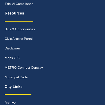
Title VI Compliance
Resources
Bids & Opportunities
Civic Access Portal
Disclaimer
Maps GIS
METRO Connect Conway
Municipal Code
City Links
Archive