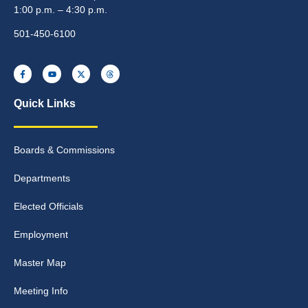
1:00 p.m. – 4:30 p.m.
501-450-6100
Quick Links
Boards & Commissions
Departments
Elected Officials
Employment
Master Map
Meeting Info