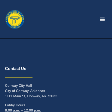
Contact Us
Conway City Hall
City of Conway, Arkansas
1111 Main St, Conway, AR 72032
Lobby Hours
8:00 a.m. – 12:00 p.m.